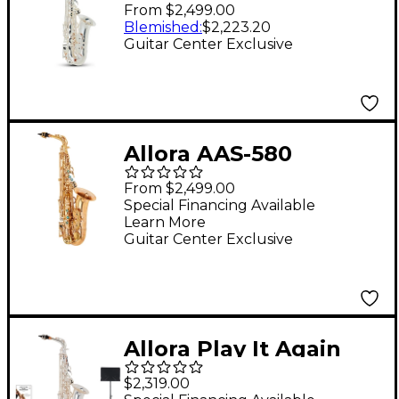
Series Alto Saxophone
From $2,499.00
Silver Plated
Blemished
:
$2,223.20
Guitar Center Exclusive
Allora AAS-580
Chicago Series Alto
From $2,499.00
Saxophone Un-
Special Financing Available
Learn More
Lacquered
Guitar Center Exclusive
Unlacquered Keys
Allora Play It Again
Silver Supreme Alto
$2,319.00