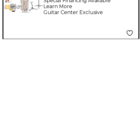
Saxophone Kit
Special Financing Available
Learn More
Guitar Center Exclusive