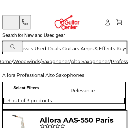
New Arrivals
Used
Deals
Guitars
Amps & Effects
Keys
Home
/
Woodwinds
/
Saxophones
/
Alto Saxophones
/
Profess
Allora Professional Alto Saxophones
Select Filters
Relevance
1-3 out of 3 products
Allora AAS-550 Paris