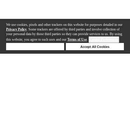
We use cookies, pixels and other trackers on this website for purposes detailed in our
Privacy Policy
. Some trackers are offered by third parties and involve collection of
your personal data by those third parties so they can provide services to us. By using
this website, you agree to such uses and our
Terms of Use
.
Cookie Preferences
Deny Cookies
Accept All Cookies
Help