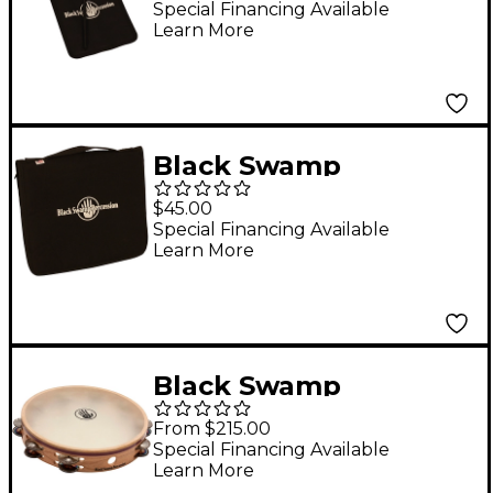
Triangle Beaters
Special Financing Available
Learn More
w/Nylon Case Set of 3
Black Swamp
Percussion Triangle
$45.00
Gig Pack
Special Financing Available
Learn More
Black Swamp
Percussion Leggiero
From $215.00
Tambourine
Special Financing Available
Learn More
Chromium/Silver