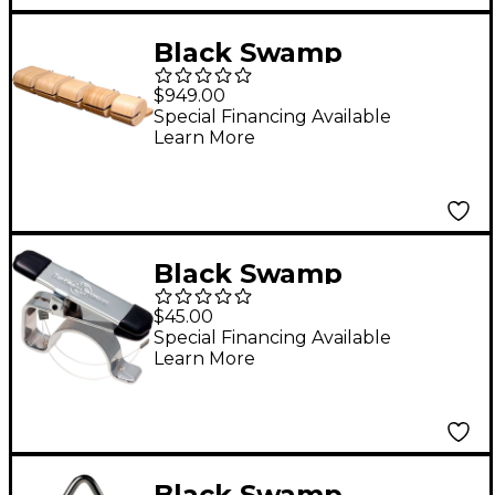
Black Swamp
Percussion Bentwood
$949.00
Set of 5 Temple
Special Financing Available
Learn More
Blocks with Mounting
Bar
Black Swamp
Percussion Triangle
$45.00
Clip
Special Financing Available
Learn More
Black Swamp