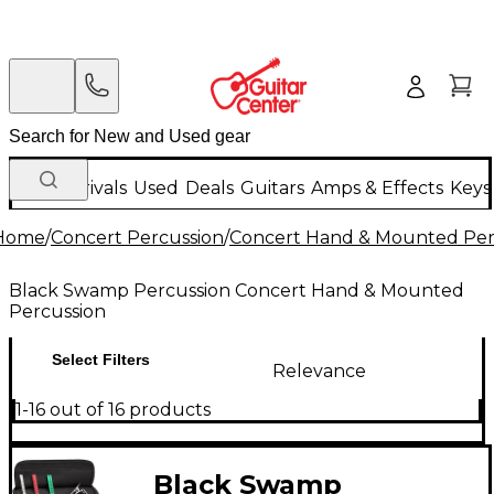
New Arrivals
Used
Deals
Guitars
Amps & Effects
Keys
Home
/
Concert Percussion
/
Concert Hand & Mounted Per
Black Swamp Percussion Concert Hand & Mounted
Percussion
Select Filters
Relevance
1-16 out of 16 products
Black Swamp