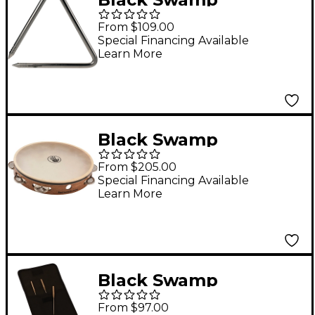
Percussion Artisan
From $109.00
Triangle Steel 8 in.
Special Financing Available
Learn More
Black Swamp
Percussion Black
From $205.00
Swamp 10" Single Row
Special Financing Available
Learn More
Tambourines 10 in.
German Silver
Black Swamp
Percussion Spectrum
From $97.00