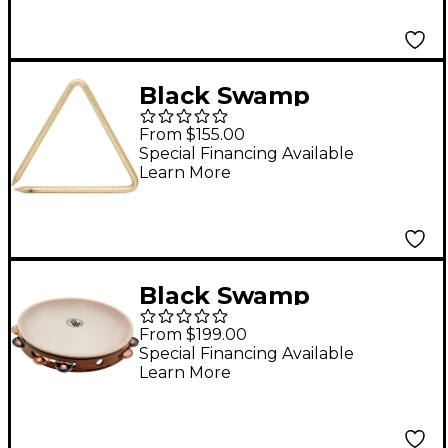
Case
Black Swamp
Percussion Legacy
From $155.00
Bronze Triangle 8 in.
Special Financing Available
Learn More
Black Swamp
Percussion Black
From $199.00
Swamp 12" single row
Special Financing Available
Learn More
tambourine 12 in.
Chromium/Bronze