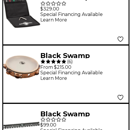
Percussion Triangle
$329.00
Pack
Special Financing Available
Learn More
Black Swamp
(
6
)
Percussion SoundArt
From $215.00
Series Double Row 10"
Special Financing Available
Learn More
Tambourine with
Remo Head 10 in.
Chromium/Bronze
Black Swamp
Percussion RecPlate
$99.00