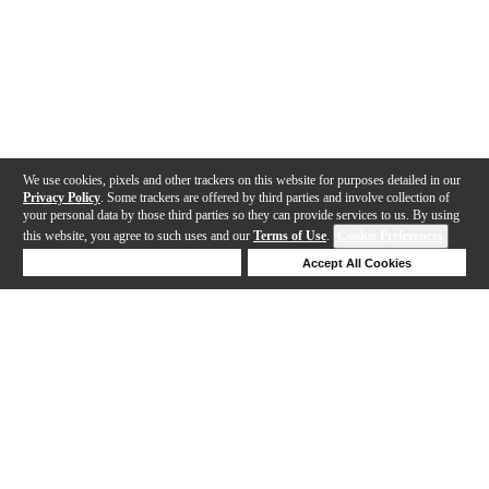
We use cookies, pixels and other trackers on this website for purposes detailed in our
Privacy Policy
. Some trackers are offered by third parties and involve collection of
your personal data by those third parties so they can provide services to us. By using
this website, you agree to such uses and our
Terms of Use
.
Cookie Preferences
Deny Cookies
Accept All Cookies
Help