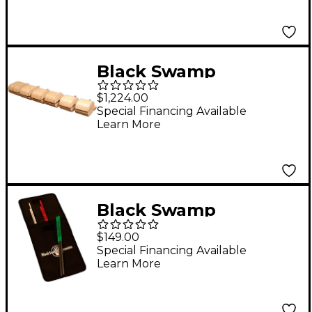
Black Swamp
Percussion Bentwood
$1,224.00
Set of 6 Temple
Special Financing Available
Learn More
Blocks with Mounting
Bar
Black Swamp
Percussion Select
$149.00
Triangle Beaters with
Special Financing Available
Learn More
Nylon Case Set of 6