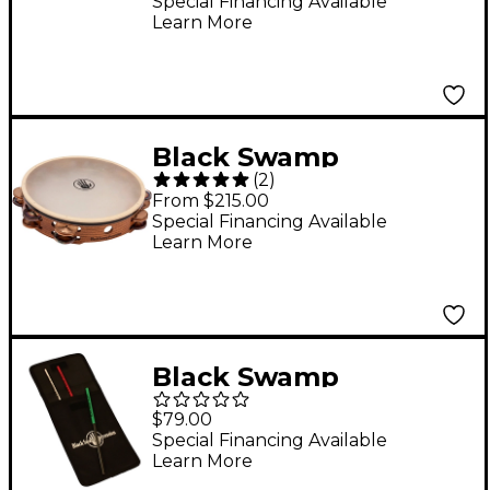
Multiplate
Special Financing Available
Learn More
Black Swamp
(
2
)
Percussion SoundArt
From $215.00
Series Double-Row 10"
Special Financing Available
Learn More
Tambourine With Calf
Head 10 in.
Chromium/Bronze
Black Swamp
Percussion Set of 3
$79.00
Select Triangle
Special Financing Available
Learn More
Beaters with Nylon