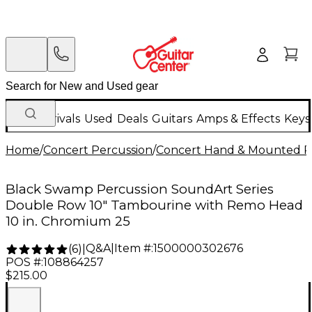
New Arrivals
Used
Deals
Guitars
Amps & Effects
Keys
Home
/
Concert Percussion
/
Concert Hand & Mounted P
Black Swamp Percussion SoundArt Series
Double Row 10" Tambourine with Remo Head
10 in. Chromium 25
Q&A
|
Item #:
1500000302676
(
6
)
|
POS #:
108864257
$215.00