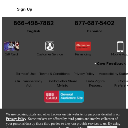
humidity, maintaining a consistent head tension and
No results but…
professional sound.
Sign Up
You can be the first to ask a new question.
866-498-7882
877-687-5402
It may be Answered within 48 hours.
English
Español
Gift Card
Customer Service
Financing
Mobile Ap
Give Feedback
Facebook
X
YouTube
Instagram
TikTok
Threads
Terms of Use
Terms & Conditions
Privacy Policy
Accessibility Stat
CA Transparency
Do Not Sell or Share
Data Rights
Cooki
Act
My Info
Request
Preferen
Copyright © Guitar Center Inc.
We use cookies, pixels and other trackers on this website for purposes detailed in our
Privacy Policy
. Some trackers are offered by third parties and involve collection of
your personal data by those third parties so they can provide services to us. By using