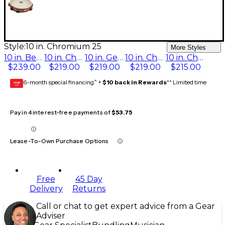
Style:
10 in. Chromium 25
More Styles
10 in. Beryllium Copper
10 in. Chromium/Silver
10 in. German Silver
10 in. Chromium/Bronze
10 in. Chromium 25
$239.00
$219.00
$219.00
$219.00
$215.00
6-month special financing^ +
$10 back in Rewards
** Limited time
GEAR
CARD
Pay in 4 interest-free payments of
$53.75
Lease-To-Own Purchase Options
Free
45 Day
Delivery
Returns
Call or chat to get expert advice from a Gear
Adviser