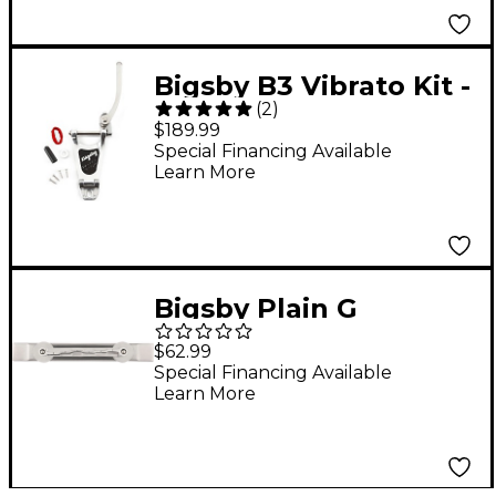
Bigsby B3 Vibrato Kit -
(
2
)
Arch Top Hollowbody
$189.99
Guitars Chrome
Special Financing Available
Learn More
Bigsby Plain G
Conventional Bridge
$62.99
Assembly Aluminum
Special Financing Available
Learn More