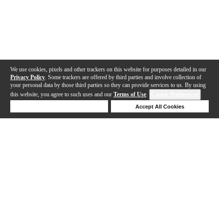
We use cookies, pixels and other trackers on this website for purposes detailed in our
Privacy Policy
. Some trackers are offered by third parties and involve collection of
your personal data by those third parties so they can provide services to us. By using
this website, you agree to such uses and our
Terms of Use
.
Cookie Preferences
Deny Cookies
Accept All Cookies
Help