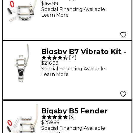
Flat Top Solid-Body
$165.99
Guitars Chrome
Special Financing Available
Learn More
Bigsby B7 Vibrato Kit -
(
14
)
Arch Top Solid-Body
$216.99
Guitars Chrome
Special Financing Available
Learn More
Bigsby B5 Fender
(
3
)
Vibrato Kit - Original
$259.99
Fender Logo For
Special Financing Available