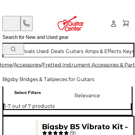
New Arrivals
Used
Deals
Guitars
Amps & Effects
Keys
Home
/
Accessories
/
Fretted Instrument Accessories & Part
Bigsby Bridges & Tailpieces for Guitars
Select Filters
Relevance
1-7 out of 7 products
Bigsby B5 Vibrato Kit -
(
9
)