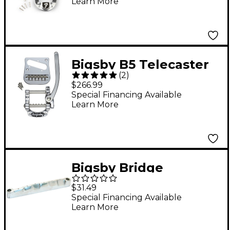
Learn More
Telecaster Guitars
Chrome
Bigsby B5 Telecaster
(
2
)
Vibrato Kit -
$266.99
Telecaster and Similar
Special Financing Available
Learn More
Flat Top Solid Body
Guitars Chrome
Bigsby Bridge
Compensated Saddle
$31.49
Only Gold
Special Financing Available
Learn More