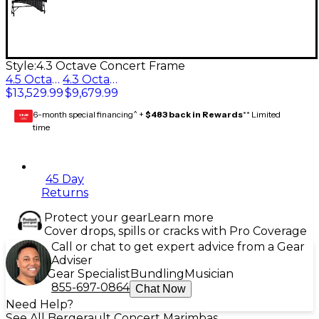
Style:
4.3 Octave Concert Frame
4.5 Octave Concert Frame
4.3 Octave Concert Frame
$13,529.99
$9,679.99
6-month special financing^ +
$483 back in Rewards
** Limited
GEAR
CARD
time
45 Day
Returns
Protect your gear
Learn more
Cover drops, spills or cracks with Pro Coverage
Call or chat to get expert advice from a Gear
Adviser
Gear Specialist
Bundling
Musician
855-697-0864
Chat Now
Need Help?
See All Bergerault Concert Marimbas