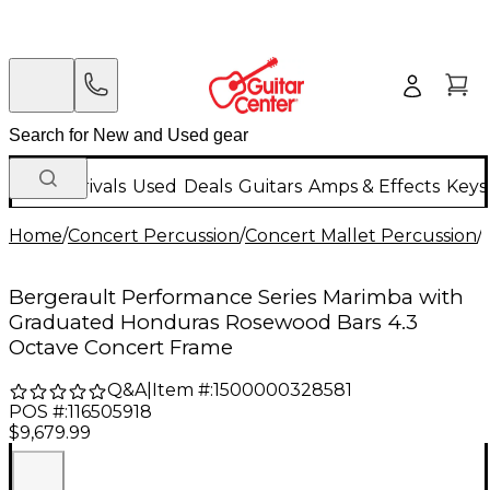
New Arrivals
Used
Deals
Guitars
Amps & Effects
Keys
Home
/
Concert Percussion
/
Concert Mallet Percussion
/
Bergerault Performance Series Marimba with
Graduated Honduras Rosewood Bars 4.3
Octave Concert Frame
Q&A
|
Item #:
1500000328581
POS #:
116505918
$9,679.99