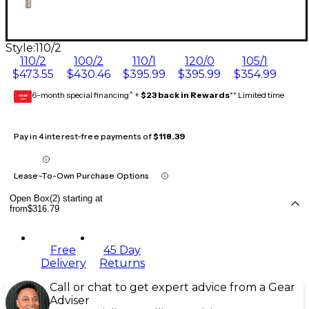
Style:
110/2
110/2
100/2
110/1
120/0
105/1
$473.55
$430.46
$395.99
$395.99
$354.99
6-month special financing^ +
$23 back in Rewards
** Limited time
GEAR
CARD
Pay in 4 interest-free payments of
$118.39
Lease-To-Own Purchase Options
Open Box(2) starting at
from
$316.79
Free
45 Day
Delivery
Returns
Call or chat to get expert advice from a Gear
Adviser