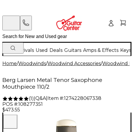
New Arrivals
Used
Deals
Guitars
Amps & Effects
Keys
Home
/
Woodwinds
/
Woodwind Accessories
/
Woodwind M
Berg Larsen Metal Tenor Saxophone
Mouthpiece 110/2
Q&A
|
Item #:
1274228067338
(
1
)
|
POS #:
108277351
$473.55