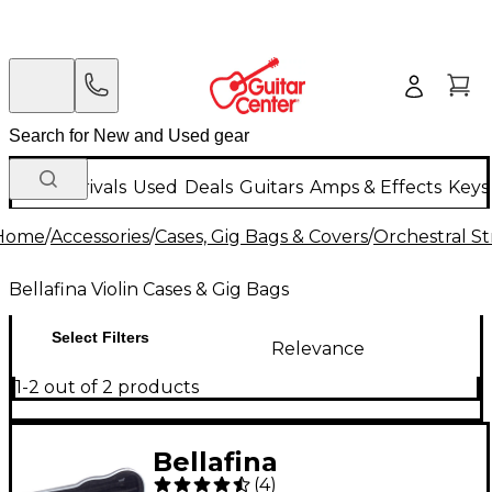
New Arrivals
Used
Deals
Guitars
Amps & Effects
Keys
Home
/
Accessories
/
Cases, Gig Bags & Covers
/
Orchestral St
Bellafina Violin Cases & Gig Bags
Select Filters
Relevance
1-2 out of 2 products
Bellafina
(
4
)