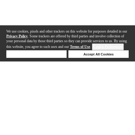
We use cookies, pixels and other trackers on this website for purposes detailed in our
Privacy Policy
. Some trackers are offered by third parties and involve collection of
your personal data by those third parties so they can provide services to us. By using
this website, you agree to such uses and our
Terms of Use
.
Cookie Preferences
Deny Cookies
Accept All Cookies
Help