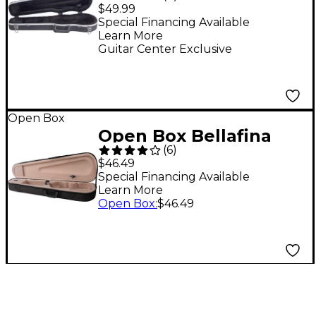
Thermoplastic Violin
$49.99
Case 4/4 Size
Special Financing Available
Learn More
Guitar Center Exclusive
Open Box
Open Box Bellafina
(
6
)
Featherweight Violin
$46.49
Case Level 1 Black 1/8
Special Financing Available
Learn More
Size
Open Box
:
$46.49