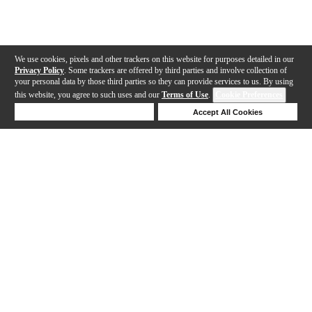
We use cookies, pixels and other trackers on this website for purposes detailed in our
Privacy Policy
. Some trackers are offered by third parties and involve collection of
your personal data by those third parties so they can provide services to us. By using
this website, you agree to such uses and our
Terms of Use
.
Cookie Preferences
Deny Cookies
Accept All Cookies
Help