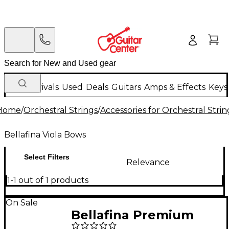
New Arrivals
Used
Deals
Guitars
Amps & Effects
Keys
Home
/
Orchestral Strings
/
Accessories for Orchestral Strin
Bellafina Viola Bows
Select Filters
Relevance
1-1 out of 1 products
On Sale
Bellafina Premium