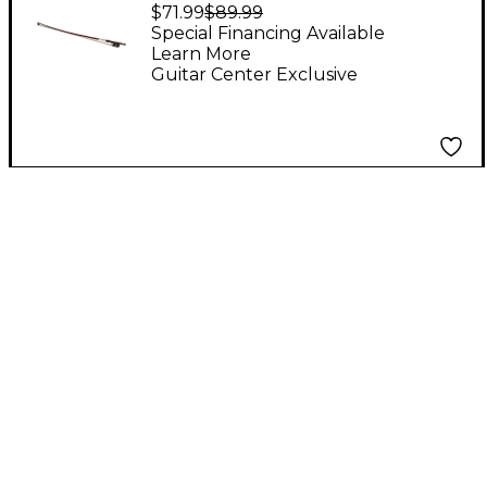
Brazilwood Viola Bow
$71.99
$89.99
15 to 17 in.
Special Financing Available
Learn More
Guitar Center Exclusive