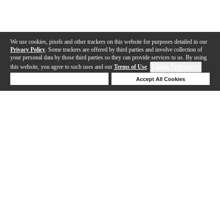
We use cookies, pixels and other trackers on this website for purposes detailed in our
Privacy Policy
. Some trackers are offered by third parties and involve collection of
your personal data by those third parties so they can provide services to us. By using
this website, you agree to such uses and our
Terms of Use
.
Cookie Preferences
Deny Cookies
Accept All Cookies
Help