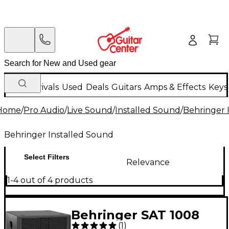
New Arrivals
Used
Deals
Guitars
Amps & Effects
Keys
Home
/
Pro Audio
/
Live Sound
/
Installed Sound
/
Behringer 
Behringer Installed Sound
Select Filters
Relevance
1-4 out of 4 products
Behringer SAT 1008
(
1
)