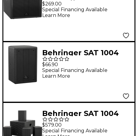
SUBA 600W 8" Active
$269.00
Subwoofer
Special Financing Available
Learn More
Behringer SAT 1004
160W 4" Passive
$66.90
Speaker
Special Financing Available
Learn More
Behringer SAT 1004
Installation Speaker
$579.00
Bundle
Special Financing Available