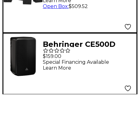
Learn More
Open Box
:
$509.52
Behringer CE500D
100W Active
$159.00
Commercial Installed
Special Financing Available
Learn More
Speaker