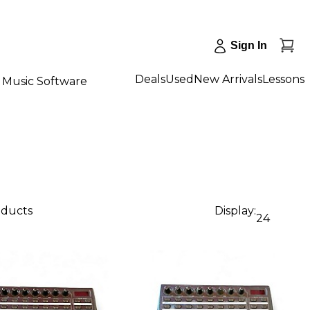
Sign In
Deals
Used
New Arrivals
Lessons
Music Software
oducts
Display:
24