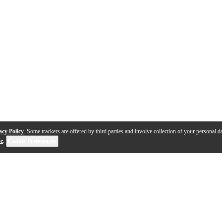
acy Policy
. Some trackers are offered by third parties and involve collection of your personal da
se
.
Cookie Preferences