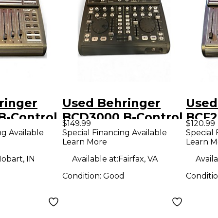
ringer
Used Behringer
Used
B-Control
BCD3000 B-Control
BCF2
$149.99
$120.99
Controller
DeeJay DJ
Fader
ng Available
Special Financing Available
Special 
Learn More
Learn M
Controller
obart, IN
Available at:
Fairfax, VA
Availa
Condition:
Good
Conditi