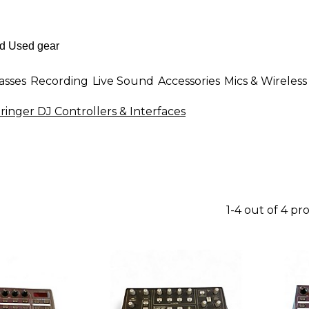
asses
Recording
Live Sound
Accessories
Mics & Wireless
ringer DJ Controllers & Interfaces
1-4 out of 4 pr