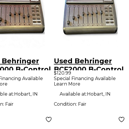
 Behringer
Used Behringer
000 B-Control
BCF2000 B-Control
$120.99
 DJ Controller
Fader DJ Controller
Financing Available
Special Financing Available
ore
Learn More
ble at:
Hobart, IN
Available at:
Hobart, IN
on:
Fair
Condition:
Fair