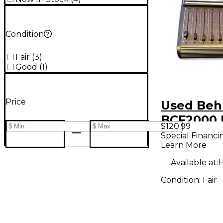
Condition
Fair
(
3
)
Good
(
1
)
Price
Used Beh
BCF2000 
$120.99
Fader DJ 
Special Financi
Learn More
Available at:
H
Condition:
Fair