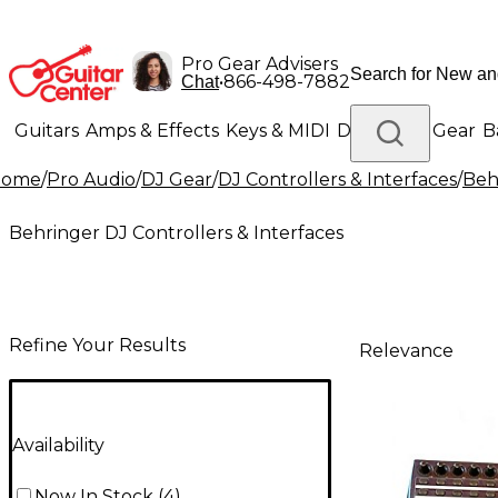
Pro Gear Advisers
•
866-498-7882
Chat
Guitars
Amps & Effects
Keys & MIDI
Drums
DJ Gear
B
Home
/
Pro Audio
/
DJ Gear
/
DJ Controllers & Interfaces
/
Beh
Lighting
Band & Orchestra
Platinum Gear
Behringer DJ Controllers & Interfaces
Refine Your Results
Relevance
Availability
Now In Stock
(
4
)