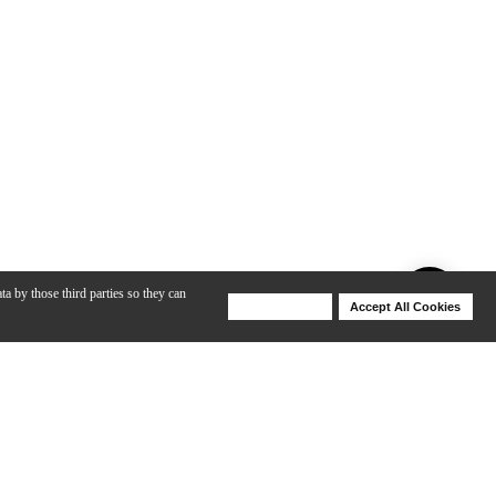
ta by those third parties so they can
Deny Cookies
Accept All Cookies
Help