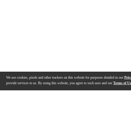
We use cookies, pixels and other trackers on this website for purposes detailed in our
Priv
provide services to us. By using this website, you agree to such uses and our
Terms of U