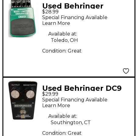
Used Behringer
$28.99
BLE100 Effect Pedal
Special Financing Available
Learn More
Available at:
Toledo, OH
Condition:
Great
Used Behringer DC9
$29.99
Compressor Effect
Special Financing Available
Pedal
Learn More
Available at:
Southington, CT
Condition:
Great