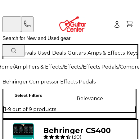
New Arrivals
Used
Deals
Guitars
Amps & Effects
Keys
Home
/
Amplifiers & Effects
/
Effects
/
Effects Pedals
/
Compres
Behringer Compressor Effects Pedals
Select Filters
Relevance
1-9 out of 9 products
Behringer CS400
(
30
)