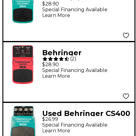
Compressor/Sustainer
$28.90
Guitar Effects Pedal
Special Financing Available
Learn More
Behringer
(
2
)
Compressor/Limiter
$28.90
CL9 Guitar Effects
Special Financing Available
Learn More
Pedal
Used Behringer CS400
$26.99
Compressor Sustainer
Special Financing Available
Effect Pedal
Learn More