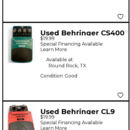
Used Behringer CS400
$19.99
Compressor Sustainer
Special Financing Available
Effect Pedal
Learn More
Available at:
Round Rock, TX
Condition:
Good
Used Behringer CL9
$19.99
Compressor/Limiter
Special Financing Available
Effect Pedal
Learn More