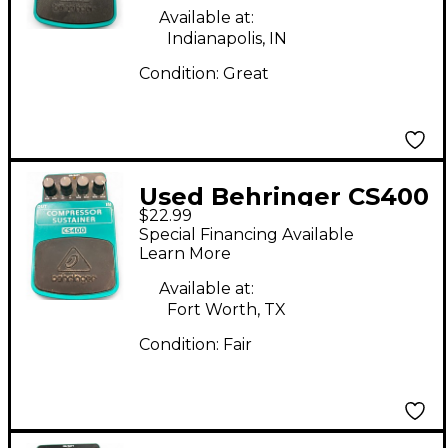
Available at:
Indianapolis, IN
Condition:
Great
Used Behringer CS400
$22.99
Compressor Sustainer
Special Financing Available
Effect Pedal
Learn More
Available at:
Fort Worth, TX
Condition:
Fair