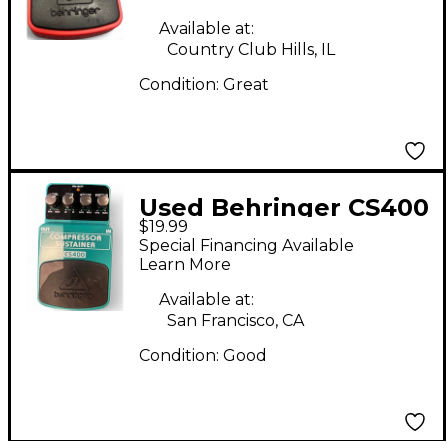
Available at:
Country Club Hills, IL
Condition:
Great
Used Behringer CS400
$19.99
Compressor Sustainer
Special Financing Available
Effect Pedal
Learn More
Available at:
San Francisco, CA
Condition:
Good