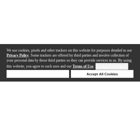
We use cookies, pixels and other trackers on this website for purposes detailed in our
Privacy Policy
. Some trackers are offered by third parties and involve collection of
your personal data by those third parties so they can provide services to us. By using
this website, you agree to such uses and our
Terms of Use
.
Cookie Preferences
Deny Cookies
Accept All Cookies
Help