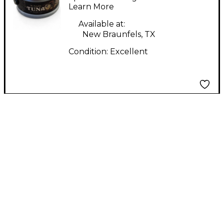
Pedal
Learn More
Available at:
New Braunfels, TX
Condition:
Excellent