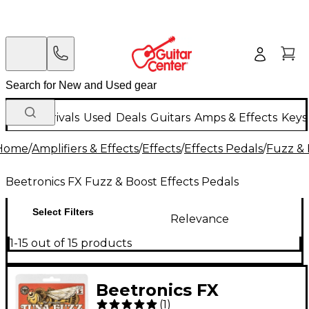
New Arrivals
Used
Deals
Guitars
Amps & Effects
Keys
Home
/
Amplifiers & Effects
/
Effects
/
Effects Pedals
/
Fuzz & 
Beetronics FX Fuzz & Boost Effects Pedals
Select Filters
Relevance
1-15 out of 15 products
Beetronics FX
(
1
)