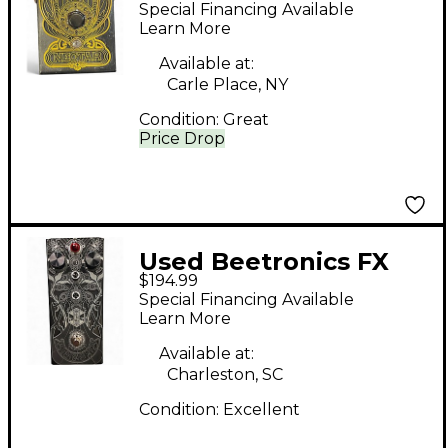
NECTAR Effect Pedal
Special Financing Available
Learn More
Available at:
Carle Place, NY
Condition:
Great
Price Drop
Used Beetronics FX
$194.99
ABELHA Effect Pedal
Special Financing Available
Learn More
Available at:
Charleston, SC
Condition:
Excellent