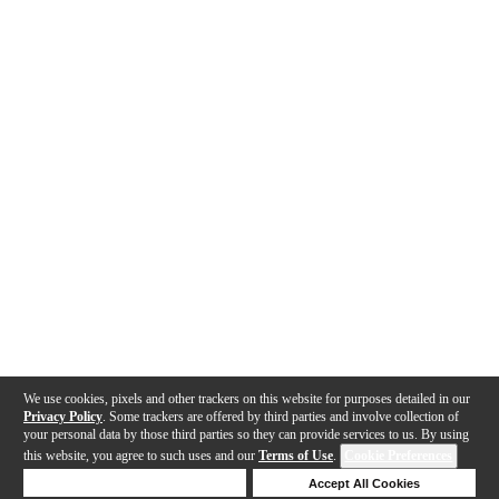
We use cookies, pixels and other trackers on this website for purposes detailed in our
Privacy Policy
. Some trackers are offered by third parties and involve collection of
your personal data by those third parties so they can provide services to us. By using
this website, you agree to such uses and our
Terms of Use
.
Cookie Preferences
Deny Cookies
Accept All Cookies