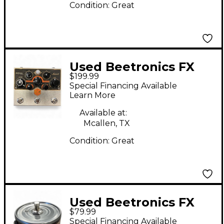
Condition:
Great
Used Beetronics FX
$199.99
ROYAL JELLY Effect
Special Financing Available
Pedal
Learn More
Available at:
Mcallen, TX
Condition:
Great
Used Beetronics FX
$79.99
TUNA FUZZ Effect
Special Financing Available