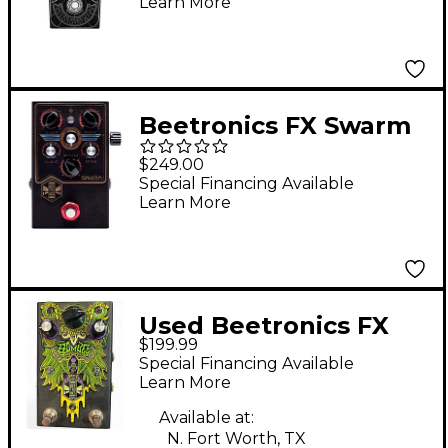
Learn More
Beetronics FX Swarm
Royal Series Fuzz
$249.00
Effects Pedal
Special Financing Available
Learn More
Used Beetronics FX
$199.99
zzombee Effect Pedal
Special Financing Available
Learn More
Available at:
N. Fort Worth, TX