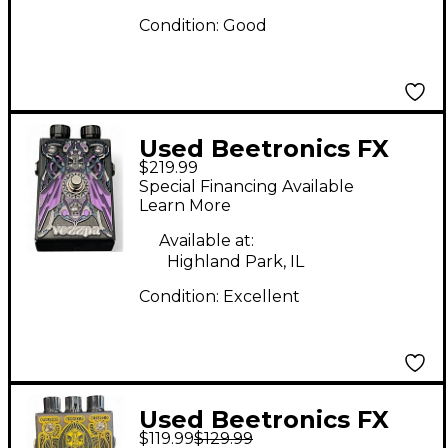
Condition:
Good
Used Beetronics FX
$219.99
Vezzpa Octave Stinger
Special Financing Available
Limited-Edition Purple
Learn More
Effect Pedal
Available at:
Highland Park, IL
Condition:
Excellent
Used Beetronics FX
$119.99
$129.99