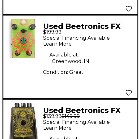
Used Beetronics FX
$199.99
Octahive Custom
Special Financing Available
Effect Pedal
Learn More
Available at:
Greenwood, IN
Condition:
Great
Used Beetronics FX
$139.99
$149.99
Octa Hive Effect Pedal
Special Financing Available
Learn More
Available at: