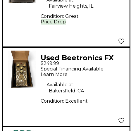
Fairview Heights, IL
Condition:
Great
Price Drop
Used Beetronics FX
$249.99
ABELHA Effect Pedal
Special Financing Available
Learn More
Available at:
Bakersfield, CA
Condition:
Excellent