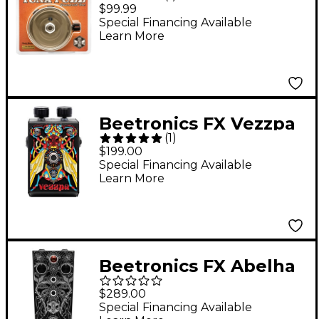
Beetronics Tuna Fuzz
$99.99
Effects Pedal Silver
Special Financing Available
Learn More
Beetronics FX Vezzpa
(
1
)
Octave Stinger Fuzz
$199.00
Effects Pedal Black
Special Financing Available
Learn More
Beetronics FX Abelha
Tropical Fuzz Effects
$289.00
Pedal Black Anodized
Special Financing Available