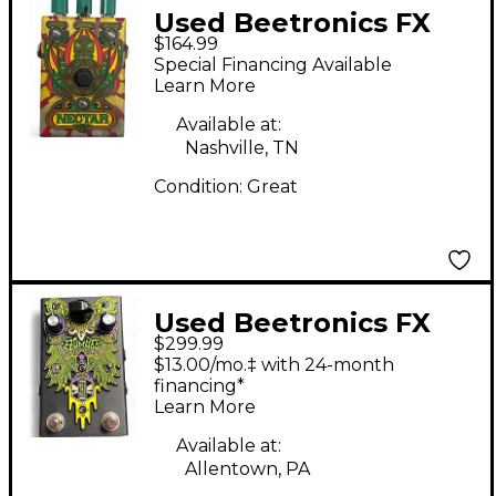
Used Beetronics FX
$164.99
Nectar Custom Shop
Special Financing Available
Effect Pedal
Learn More
Available at:
Nashville, TN
Condition:
Great
Used Beetronics FX
$299.99
Zzombee Effect Pedal
$13.00/mo.‡ with 24-month
financing*
Learn More
Available at:
Allentown, PA