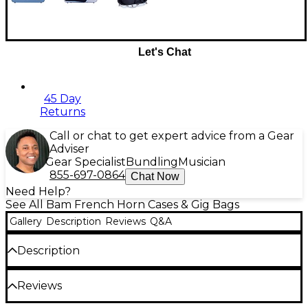
Let's Chat
45 Day
Returns
Call or chat to get expert advice from a Gear
Adviser
Gear Specialist
Bundling
Musician
855-697-0864
Chat Now
Need Help?
See All Bam French Horn Cases & Gig Bags
Gallery
Description
Reviews
Q&A
Description
The Bam L'Etoile Hightech adjustable French horn
Reviews
case is designed for serious musicians looking for