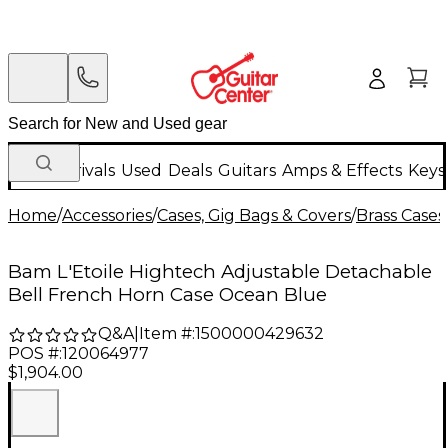
New Arrivals
Used
Deals
Guitars
Amps & Effects
Keys
Home
/
Accessories
/
Cases, Gig Bags & Covers
/
Brass Cases
Bam L'Etoile Hightech Adjustable Detachable
Bell French Horn Case Ocean Blue
Q&A
|
Item #:
1500000429632
POS #:
120064977
$1,904.00