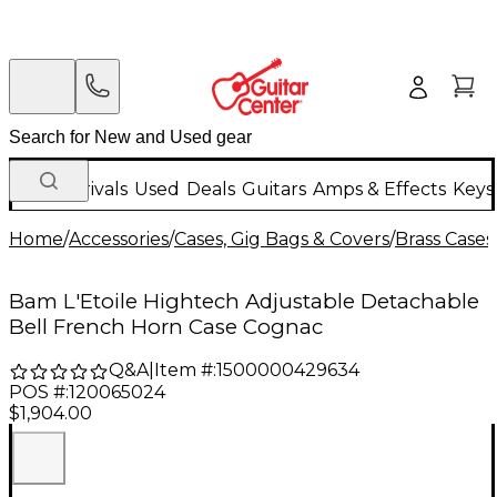
New Arrivals
Used
Deals
Guitars
Amps & Effects
Keys
Home
/
Accessories
/
Cases, Gig Bags & Covers
/
Brass Cases
Bam L'Etoile Hightech Adjustable Detachable
Bell French Horn Case Cognac
Q&A
|
Item #:
1500000429634
POS #:
120065024
$1,904.00