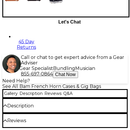
Let's Chat
45 Day
Returns
Call or chat to get expert advice from a Gear
Adviser
Gear Specialist
Bundling
Musician
855-697-0864
Chat Now
Need Help?
See All Bam French Horn Cases & Gig Bags
Gallery
Description
Reviews
Q&A
Description
The Bam L'Etoile Hightech adjustable French horn
Reviews
case is designed for serious musicians looking for