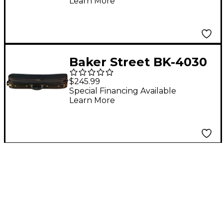
Learn More
Baker Street BK-4030
Luxury Violin Case 4/4
$245.99
Special Financing Available
Learn More