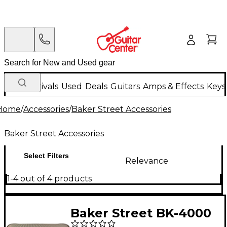
New Arrivals
Used
Deals
Guitars
Amps & Effects
Keys
Home
/
Accessories
/
Baker Street Accessories
Baker Street Accessories
Select Filters
Relevance
1-4 out of 4 products
Baker Street BK-4000