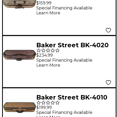
Deluxe Violin Case 4/4
$159.99
Special Financing Available
Learn More
Baker Street BK-4020
Luxury Violin Case 4/4
$234.99
Special Financing Available
Learn More
Baker Street BK-4010
Deluxe Violin Case 4/4
$199.99
Special Financing Available