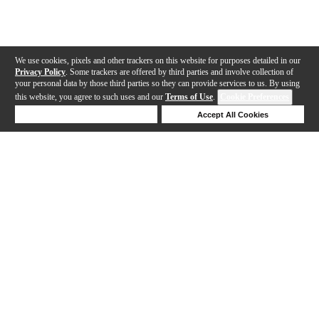
We use cookies, pixels and other trackers on this website for purposes detailed in our
Privacy Policy
. Some trackers are offered by third parties and involve collection of
your personal data by those third parties so they can provide services to us. By using
this website, you agree to such uses and our
Terms of Use
.
Cookie Preferences
Deny Cookies
Accept All Cookies
Help