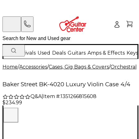
New Arrivals
Used
Deals
Guitars
Amps & Effects
Keys
Home
/
Accessories
/
Cases, Gig Bags & Covers
/
Orchestral 
Baker Street BK-4020 Luxury Violin Case 4/4
Q&A
|
Item #:
1351266815608
$234.99