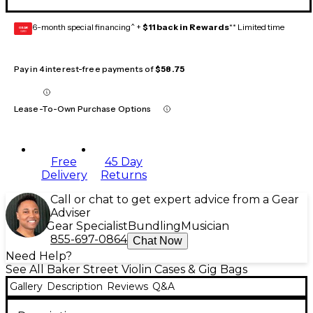
6-month special financing^ +
$11 back in Rewards
** Limited time
GEAR
CARD
Pay in 4 interest-free payments of
$58.75
Lease-To-Own Purchase Options
Free
45 Day
Delivery
Returns
Call or chat to get expert advice from a Gear
Adviser
Gear Specialist
Bundling
Musician
855-697-0864
Chat Now
Need Help?
See All Baker Street Violin Cases & Gig Bags
Gallery
Description
Reviews
Q&A