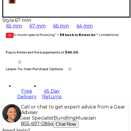
Style:
67 mm
65 mm
67 mm
66 mm
64 mm
6-month special financing^ +
$8 back in Rewards
** Limited time
GEAR
CARD
Pay in 4 interest-free payments of
$40.00
Lease-To-Own Purchase Options
Free
45 Day
Delivery
Returns
Call or chat to get expert advice from a Gear
Adviser
Gear Specialist
Bundling
Musician
855-697-0864
Chat Now
Need Help?