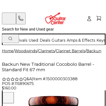
New Arrivals
Used
Deals
Guitars
Amps & Effects
Keys
Home
/
Woodwinds
/
Clarinets
/
Clarinet Barrels
/
Backun
Backun New Traditional Cocobolo Barrel -
Standard Fit 67 mm
Q&A
|
Item #:
1500000303388
POS #:
115890675
$160.00