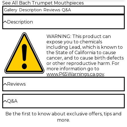
See All Bach Trumpet Mouthpieces
Gallery
Description
Reviews
Q&A
Description
Gold plated versions of the famous Bach standard
WARNING: This product can
trumpet mouthpieces. Gold plating provides a very
expose you to chemicals
comfortable and flexible feel.
including Lead, which is known to
the State of California to cause
cancer, and to cause birth defects
Insist on a Genuine Bach Mouthpiece
or other reproductive harm. For
Bach mouthpieces are designed to meet every
more information go to
conceivable playing need and have for nearly three
www.P65Warnings.ca.gov
.
quarters of a century. A Bach mouthpiece will make
a poor instrument play well, a good instrument play
Reviews
better. Volume and excellent intonation, ease of
response in the high and low register, rich, uniform
timbre throughout the range, and resistance
Be the first to review the Product
Q&A
calculated to increase the player's endurance”these
Write a Review
characteristics explain why professional artists
choose Bach.
Be the first to know about exclusive offers, tips and
Have a question about this product? Our expert
Because Bach mouthpieces are an accepted
more.
Gear Advisers have the answers.
standard of quality, their numbers are familiar