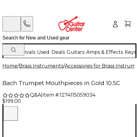
New Arrivals
Used
Deals
Guitars
Amps & Effects
Keys
Home
/
Brass Instruments
/
Accessories for Brass Instrum
Bach Trumpet Mouthpieces in Gold 10.5C
Q&A
|
Item #:
1274115059034
$199.00