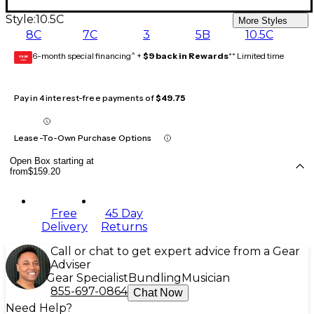
Style:
10.5C
More Styles
8C
7C
3
5B
10.5C
6-month special financing^ +
$9 back in Rewards
** Limited time
GEAR
CARD
Pay in 4 interest-free payments of
$49.75
Lease-To-Own Purchase Options
Open Box starting at
from
$159.20
Free
45 Day
Delivery
Returns
Call or chat to get expert advice from a Gear
Adviser
Gear Specialist
Bundling
Musician
855-697-0864
Chat Now
Need Help?