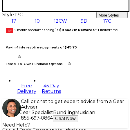
Style:
17C
More Styles
17
10
12CW
9D
17C
6-month special financing^ +
$9 back in Rewards
** Limited time
GEAR
CARD
Pay in 4 interest-free payments of
$49.75
Lease-To-Own Purchase Options
Free
45 Day
Delivery
Returns
Call or chat to get expert advice from a Gear
Adviser
Gear Specialist
Bundling
Musician
855-697-0864
Chat Now
Need Help?