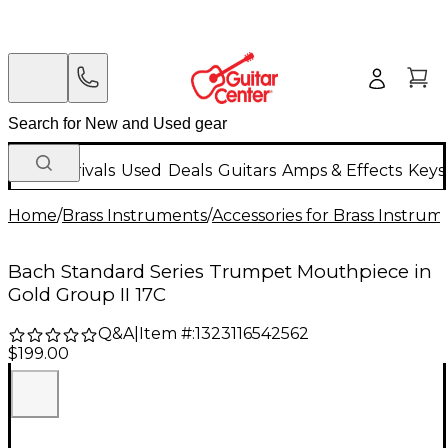
New Arrivals
Used
Deals
Guitars
Amps & Effects
Keys
Home
/
Brass Instruments
/
Accessories for Brass Instrum
Bach Standard Series Trumpet Mouthpiece in
Gold Group II 17C
Q&A
|
Item #:
1323116542562
$199.00