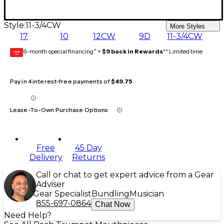
Style:
11-3/4CW
More Styles
17
10
12CW
9D
11-3/4CW
6-month special financing^ +
$9 back in Rewards
** Limited time
GEAR
CARD
Pay in 4 interest-free payments of
$49.75
Lease-To-Own Purchase Options
Free
45 Day
Delivery
Returns
Call or chat to get expert advice from a Gear
Adviser
Gear Specialist
Bundling
Musician
855-697-0864
Chat Now
Need Help?