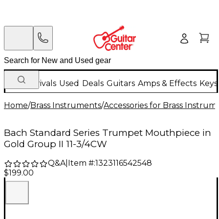
New Arrivals
Used
Deals
Guitars
Amps & Effects
Keys
Home
/
Brass Instruments
/
Accessories for Brass Instrum
Bach Standard Series Trumpet Mouthpiece in
Gold Group II 11-3/4CW
Q&A
|
Item #:
1323116542548
$199.00