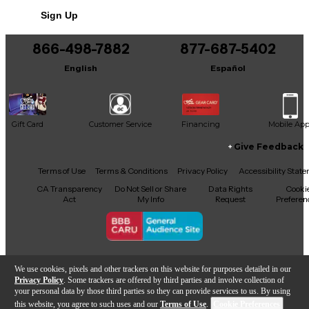
No results but…
Sign Up
You can be the first to ask a new question.
866-498-7882
877-687-5402
It may be Answered within 48 hours.
English
Español
Gift Card
Customer Service
Financing
Mobile Ap
Give Feedback
Facebook
X
YouTube
Instagram
TikTok
Threads
Terms of Use
Terms & Conditions
Privacy Policy
Accessibility Stat
CA Transparency
Do Not Sell or Share
Data Rights
Cooki
Act
My Info
Request
Preferen
Copyright © Guitar Center Inc.
We use cookies, pixels and other trackers on this website for purposes detailed in our
Privacy Policy
. Some trackers are offered by third parties and involve collection of
your personal data by those third parties so they can provide services to us. By using
this website, you agree to such uses and our
Terms of Use
.
Cookie Preferences