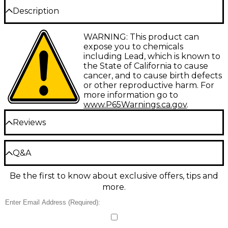
Description
Acclaimed trumpet soloist Vincent Bach personally
WARNING: This product can
designed the tools and created the plans that
expose you to chemicals
continue to set the high standards for making Bach
including Lead, which is known to
mouthpieces today. Model number 349.
the State of California to cause
cancer, and to cause birth defects
or other reproductive harm. For
more information go to
www.P65Warnings.ca.gov
.
Reviews
Be the first to review the Product
Q&A
Write a Review
Be the first to know about exclusive offers, tips and
Have a question about this product? Our expert
more.
Gear Advisers have the answers.
Ask a question