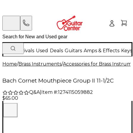
New Arrivals
Used
Deals
Guitars
Amps & Effects
Keys
Home
/
Brass Instruments
/
Accessories for Brass Instrum
Bach Cornet Mouthpiece Group II 11-1/2C
Q&A
|
Item #:
1274115059882
$65.00