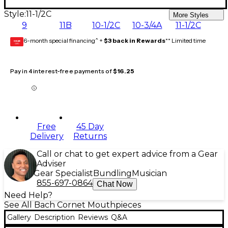
Style:
11-1/2C
More Styles
9
11B
10-1/2C
10-3/4A
11-1/2C
6-month special financing^ +
$3 back in Rewards
** Limited time
GEAR
CARD
Pay in 4 interest-free payments of
$16.25
Free
45 Day
Delivery
Returns
Call or chat to get expert advice from a Gear
Adviser
Gear Specialist
Bundling
Musician
855-697-0864
Chat Now
Need Help?
See All Bach Cornet Mouthpieces
Gallery
Description
Reviews
Q&A