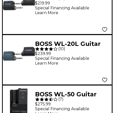
Wireless System
$219.99
Special Financing Available
Learn More
BOSS WL-20L Guitar
(
10
)
Wireless System
$239.99
Special Financing Available
Learn More
BOSS WL-50 Guitar
(
7
)
Wireless System
$275.99
Special Financing Available