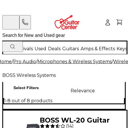
New Arrivals
Used
Deals
Guitars
Amps & Effects
Keys
Home
/
Pro Audio
/
Microphones & Wireless Systems
/
Wirele
BOSS Wireless Systems
Select Filters
Relevance
1-8 out of 8 products
BOSS WL-20 Guitar
(
14
)