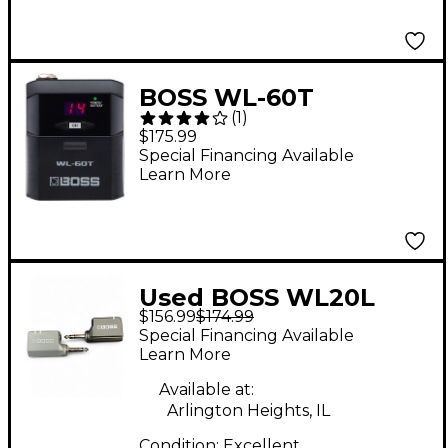
BOSS WL-60T
(
1
)
Wireless Transmitter
$175.99
Special Financing Available
Learn More
Used BOSS WL20L
$156.99
$174.99
Instrument Wireless
Special Financing Available
System
Learn More
Available at:
Arlington Heights, IL
Condition:
Excellent