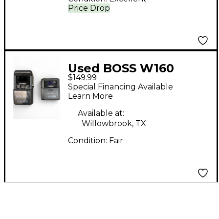
Price Drop
Used BOSS W160
$149.99
Instrument Wireless
Special Financing Available
System
Learn More
Available at:
Willowbrook, TX
Condition:
Fair