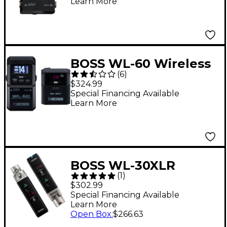
Learn More
BOSS WL-60 Wireless
(
6
)
System
$324.99
Special Financing Available
Learn More
BOSS WL-30XLR
(
1
)
Wireless System
$302.99
Special Financing Available
Learn More
Open Box
:
$266.63