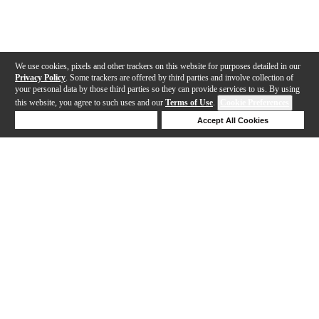
We use cookies, pixels and other trackers on this website for purposes detailed in our
Privacy Policy
. Some trackers are offered by third parties and involve collection of
your personal data by those third parties so they can provide services to us. By using
this website, you agree to such uses and our
Terms of Use
.
Cookie Preferences
Deny Cookies
Accept All Cookies
Help