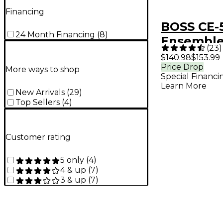
Financing
BOSS CE-
24 Month Financing
(
8
)
Ensemble
(
23
)
Effects P
$140.98
$153.99
Price Drop
More ways to shop
Special Financi
Learn More
New Arrivals
(
29
)
Top Sellers
(
4
)
Customer rating
5 only
(
4
)
4 & up
(
7
)
3 & up
(
7
)