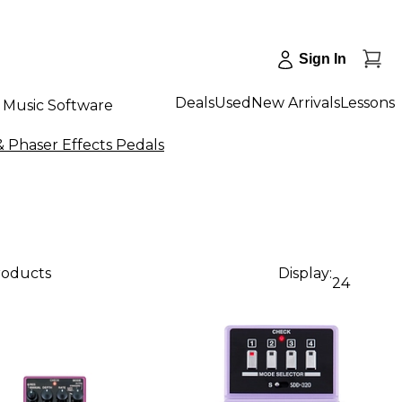
Sign In
Deals
Used
New Arrivals
Lessons
Music Software
 Phaser Effects Pedals
products
Display:
24