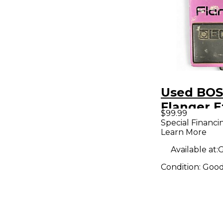
Used BOS
Flanger E
$99.99
Pedal
Special Financi
Learn More
Available at:
G
Condition:
Goo