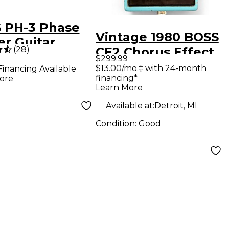
 PH-3 Phase
Vintage 1980 BOSS
er Guitar
(
28
)
CE2 Chorus Effect
cts Pedal
$299.99
Pedal
$13.00/mo.‡ with 24-month
Financing Available
financing*
ore
Learn More
Available at:
Detroit, MI
Condition:
Good