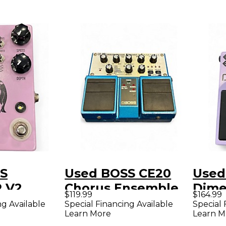
S
Used BOSS CE20
Used
 V2
Chorus Ensemble
Dime
$119.99
$164.99
dal
Effect Pedal
2W E
ng Available
Special Financing Available
Special 
Learn More
Learn M