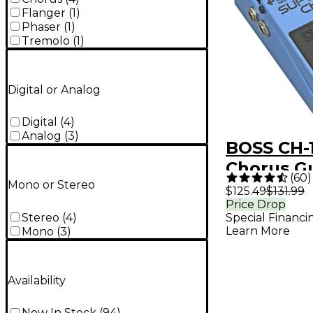
Flanger
(
1
)
Phaser
(
1
)
Tremolo
(
1
)
Digital or Analog
Digital
(
4
)
Analog
(
3
)
BOSS CH-
Chorus Gu
(
60
)
Mono or Stereo
Effects P
$125.49
$131.99
Price Drop
Stereo
(
4
)
Special Financi
Learn More
Mono
(
3
)
Availability
Now In Stock
(
94
)