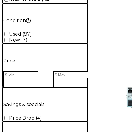
Condition
Used
(
87
)
New
(
7
)
Price
Savings & specials
Price Drop
(
4
)