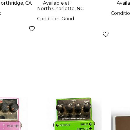
orthridge, CA
Available at:
Availa
North Charlotte, NC
t
Conditi
Condition:
Good