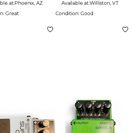
ble at:
Phoenix, AZ
Available at:
Williston, VT
on:
Great
Condition:
Good