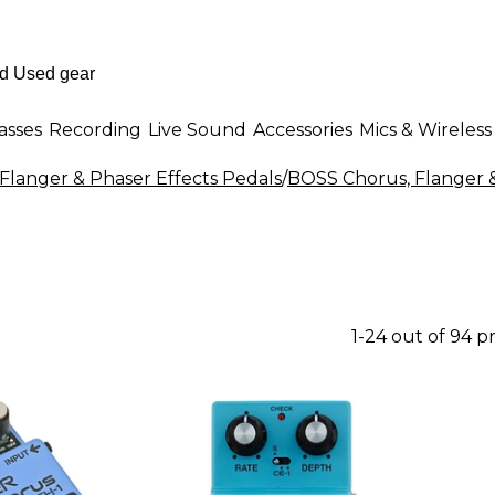
asses
Recording
Live Sound
Accessories
Mics & Wireless
Flanger & Phaser Effects Pedals
/
BOSS Chorus, Flanger &
1-24 out of 94 