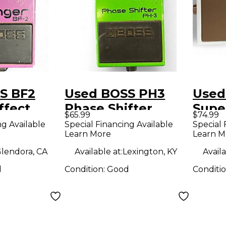
S BF2
Used BOSS PH3
Used
ffect
Phase Shifter
Supe
$65.99
$74.99
Effect Pedal
Effe
ng Available
Special Financing Available
Special 
Learn More
Learn M
lendora, CA
Available at:
Lexington, KY
Availa
d
Condition:
Good
Conditi