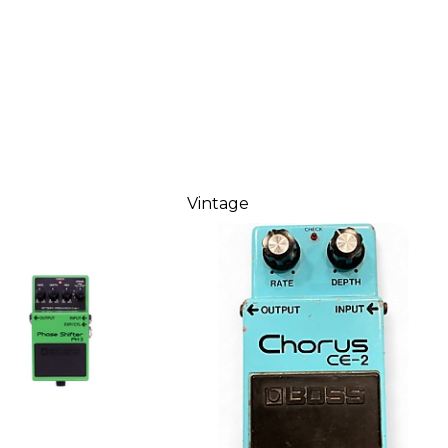
Vintage