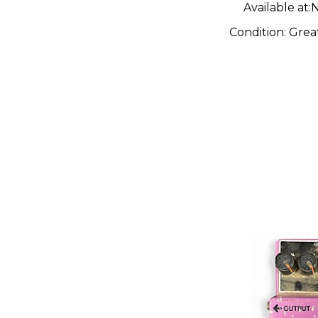
Available at:
N
Condition:
Grea