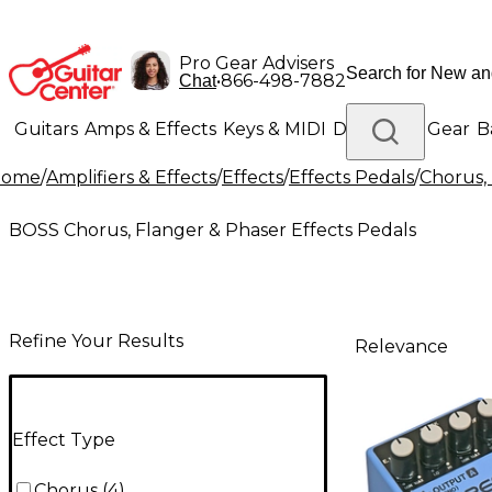
Pro Gear Advisers
•
866-498-7882
Chat
Guitars
Amps & Effects
Keys & MIDI
Drums
DJ Gear
B
Home
/
Amplifiers & Effects
/
Effects
/
Effects Pedals
/
Chorus, 
Lighting
Band & Orchestra
Platinum Gear
BOSS Chorus, Flanger & Phaser Effects Pedals
Refine Your Results
Relevance
Effect Type
Chorus
(
4
)