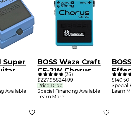
1 Super
BOSS Waza Craft
BOSS
itar
CE-2W Chorus
Effe
(
35
)
edal
Guitar Effects
$227.98
$241.99
$140.50
Price Drop
Special 
Pedal
ng Available
Special Financing Available
Learn M
Learn More