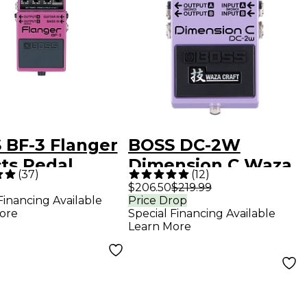
 BF-3 Flanger
BOSS DC-2W
cts Pedal
Dimension C Waza
(
37
)
(
12
)
Craft Guitar Effects
$206.50
$219.99
Financing Available
Price Drop
Pedal
ore
Special Financing Available
Learn More