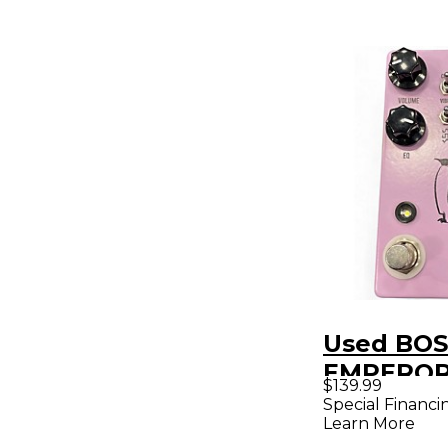
Used BOS
EMPEROR
$139.99
Effect Pe
Special Financi
Learn More