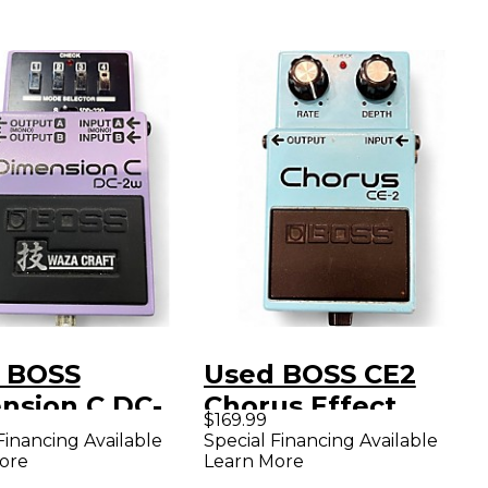
 BOSS
Used BOSS CE2
nsion C DC-
Chorus Effect
$169.99
ffect Pedal
Pedal
Financing Available
Special Financing Available
ore
Learn More