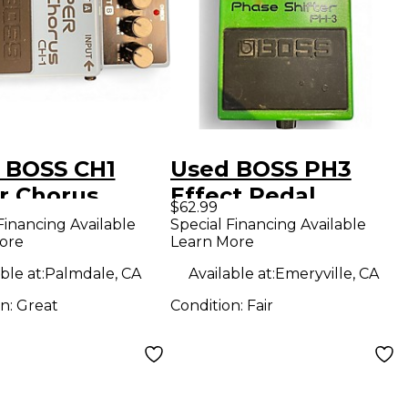
 BOSS CH1
Used BOSS PH3
r Chorus
Effect Pedal
$62.99
ct Pedal
Financing Available
Special Financing Available
ore
Learn More
ble at:
Palmdale, CA
Available at:
Emeryville, CA
on:
Great
Condition:
Fair