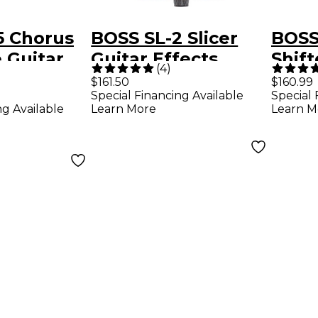
5 Chorus
BOSS SL-2 Slicer
BOSS
 Guitar
Guitar Effects
Shift
(
4
)
edal
Pedal - Mint Green
Effe
$161.50
$160.99
Special Financing Available
Special 
ng Available
Learn More
Learn M