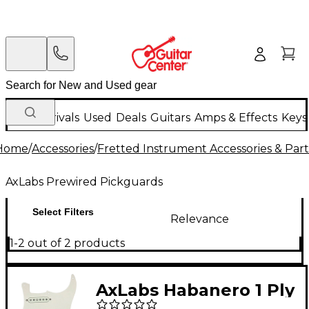
New Arrivals
Used
Deals
Guitars
Amps & Effects
Keys
Home
/
Accessories
/
Fretted Instrument Accessories & Part
AxLabs Prewired Pickguards
Select Filters
Relevance
1-2 out of 2 products
AxLabs Habanero 1 Ply