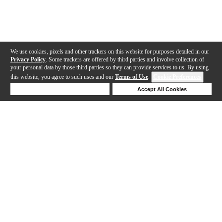
We use cookies, pixels and other trackers on this website for purposes detailed in our
Privacy Policy
. Some trackers are offered by third parties and involve collection of
your personal data by those third parties so they can provide services to us. By using
this website, you agree to such uses and our
Terms of Use
.
Cookie Preferences
Deny Cookies
Accept All Cookies
Help