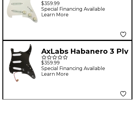
8-Hole Mount Pre-
$359.99
Wired S/S/S Pickguard
Special Financing Available
Learn More
Aged White
AxLabs Habanero 3 Ply
11-Hole Mount Pre-
$359.99
Wired S/S/S Pickguard
Special Financing Available
Learn More
Black White