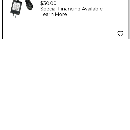
Replacement External
$30.00
Power Supply Aviom
Special Financing Available
Learn More
Blue