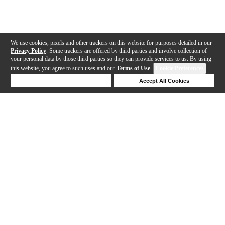
We use cookies, pixels and other trackers on this website for purposes detailed in our
Privacy Policy
. Some trackers are offered by third parties and involve collection of
your personal data by those third parties so they can provide services to us. By using
this website, you agree to such uses and our
Terms of Use
.
Cookie Preferences
Deny Cookies
Accept All Cookies
Help