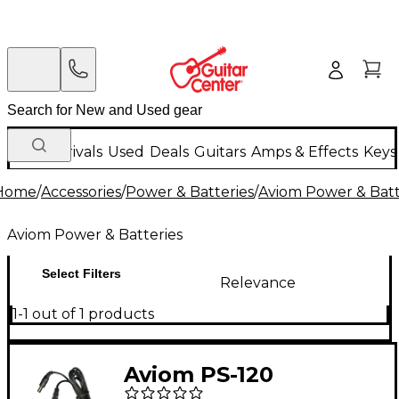
New Arrivals
Used
Deals
Guitars
Amps & Effects
Keys
Home
/
Accessories
/
Power & Batteries
/
Aviom Power & Batt
Aviom Power & Batteries
Select Filters
Relevance
1-1 out of 1 products
Aviom PS-120