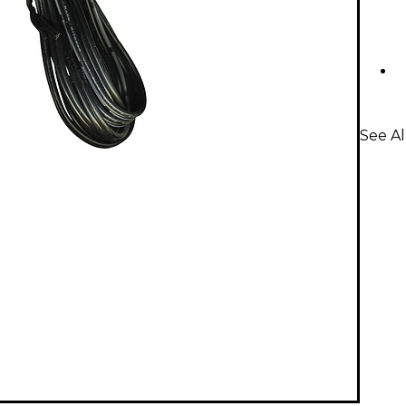
See Al