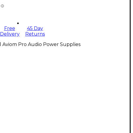
Free
45 Day
Delivery
Returns
l Aviom Pro Audio Power Supplies