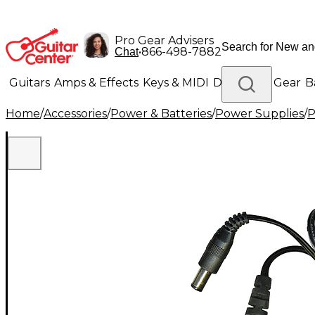
Pro Gear Advisers
•
866-498-7882
Chat
Guitars
Amps & Effects
Keys & MIDI
Drums
DJ Gear
B
Home
/
Accessories
/
Power & Batteries
/
Power Supplies
/
P
Lighting
Band & Orchestra
Platinum Gear