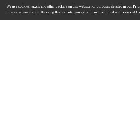
We use cookies, pixels and other trackers on this website for purposes detailed in our
Priv
provide services to us. By using this website, you agree to such uses and our
Terms of U
Gallery
Description
Features
Specs
Reviews
Q&A
Description
The Aviom PS-120 power supply is a replacement unive
Features