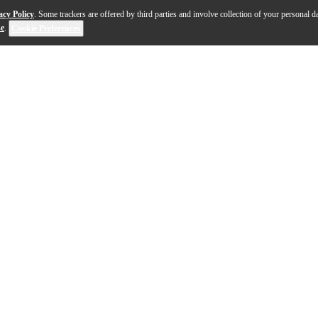
acy Policy
. Some trackers are offered by third parties and involve collection of your personal da
se
.
Cookie Preferences
rsal switching power supply for most Aviom Pro16 Serie