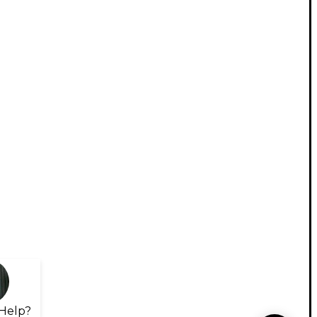
Help?