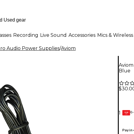
asses
Recording
Live Sound
Accessories
Mics & Wireless
ro Audio Power Supplies
/
Aviom
Aviom
Blue
$30.0
6-
1
GEAR
CARD
Pay in