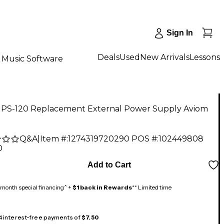
Sign In
Deals
Used
New Arrivals
Lessons
Music Software
 PS-120 Replacement External Power Supply Aviom
Q&A
|
Item #:
1274319720290
POS #:
102449808
0
Add to Cart
month special financing^ +
$1 back in Rewards
** Limited time
 4 interest-free payments of
$7.50