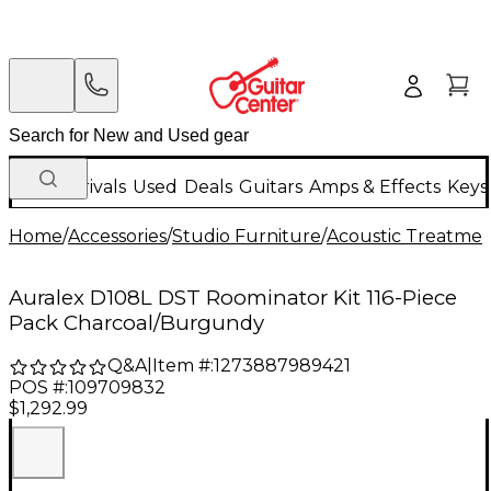
New Arrivals
Used
Deals
Guitars
Amps & Effects
Keys
Home
/
Accessories
/
Studio Furniture
/
Acoustic Treatmen
Auralex D108L DST Roominator Kit 116-Piece
Pack Charcoal/Burgundy
Q&A
|
Item #:
1273887989421
POS #:
109709832
$1,292.99