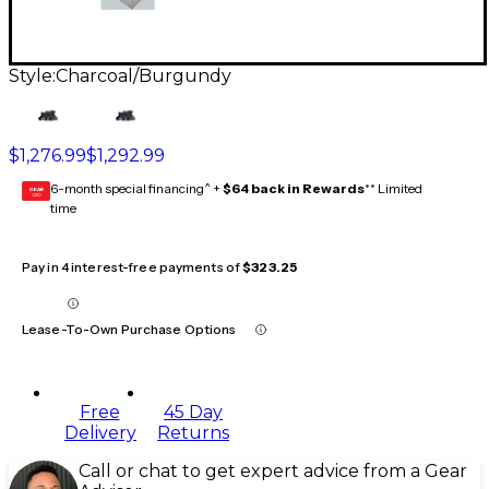
Style:
Charcoal/Burgundy
$1,276.99
$1,292.99
6-month special financing^ +
$64 back in Rewards
** Limited
GEAR
CARD
time
Pay in 4 interest-free payments of
$323.25
Lease-To-Own Purchase Options
Free
45 Day
Delivery
Returns
Call or chat to get expert advice from a Gear