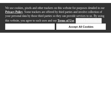
We use cookies, pixels and other trackers on this website for purposes detailed in our
Privacy Policy
. Some trackers are offered by third parties and involve collection of
your personal data by those third parties so they can provide services to us. By using
this website, you agree to such uses and our
Terms of Use
.
Cookie Preferences
Deny Cookies
Accept All Cookies
Help