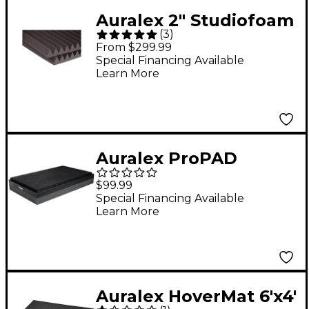
Auralex 2" Studiofoam
(
3
)
Wedge 2'x2'x2" Panels
From $299.99
12-Pack - Charcoal 2"
Special Financing Available
Learn More
Auralex ProPAD
Monitor Isolation Pads
$99.99
8"x13"
Special Financing Available
Learn More
Auralex HoverMat 6'x4'