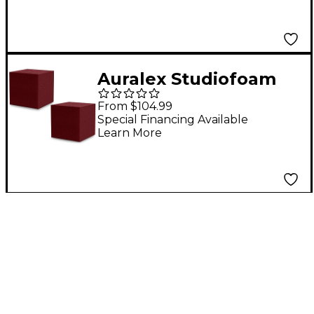
Auralex Studiofoam
Bass Trap 12"x12"x12"
From $104.99
CornerFill Cubes 2-
Special Financing Available
Learn More
Pack Burgundy