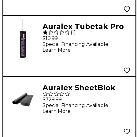
Auralex Tubetak Pro
(
1
)
$10.99
Special Financing Available
Learn More
Auralex SheetBlok
Sound Barrier 4'x30'
$329.99
Special Financing Available
Learn More