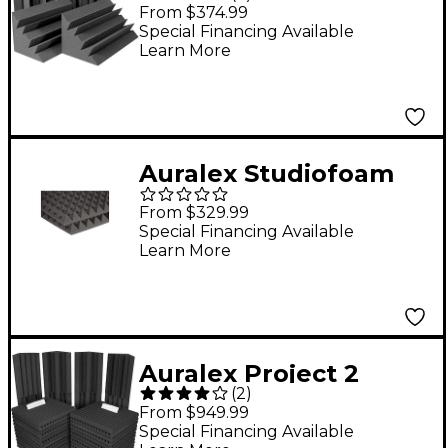
Trap 8-Pack Charcoal
From $374.99
Special Financing Available
Learn More
Auralex Studiofoam
Pyramids 24"x24"x2"
From $329.99
Acoustic Panel 12-
Special Financing Available
Learn More
Pack Charcoal 2"
Auralex Project 2
(
2
)
Roominator Kit
From $949.99
Charcoal
Special Financing Available