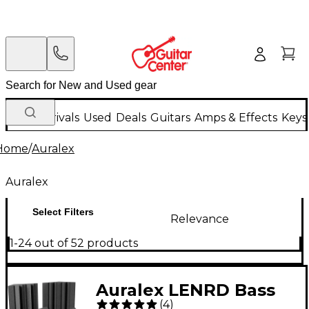
New Arrivals
Used
Deals
Guitars
Amps & Effects
Keys
Home
/
Auralex
Auralex
Select Filters
Relevance
1-24 out of 52 products
Auralex LENRD Bass
(
4
)