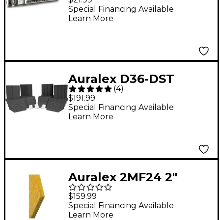
Special Financing Available
Learn More
Auralex D36-DST
(
4
)
Roominator Kit 36-
$191.99
Pack Charcoal
Special Financing Available
Learn More
Auralex 2MF24 2"
Mineral Fiber
$159.99
Insulation 2'x4'x2"
Special Financing Available
Learn More
Panels 6-Pack 2 in. 2"