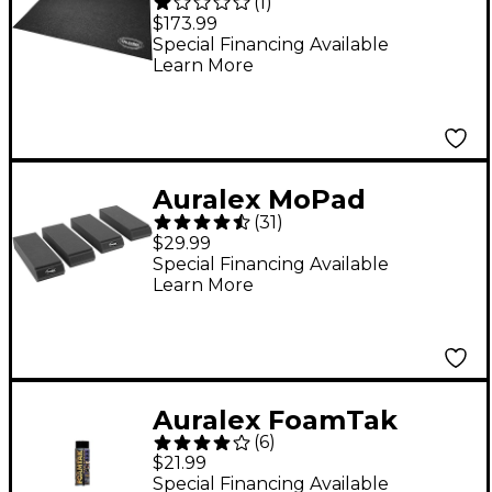
(
1
)
Portable Drum
$173.99
Isolation Mat
Special Financing Available
Learn More
Auralex MoPad
(
31
)
Monitor Isolation Pads
$29.99
4-Pack
Special Financing Available
Learn More
Auralex FoamTak
(
6
)
Spray Adhesive (1 Can)
$21.99
Special Financing Available