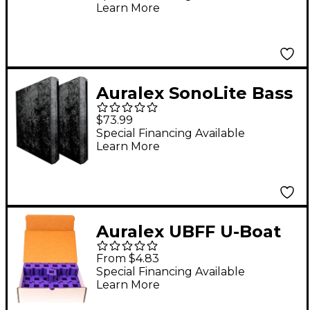
Learn More
Auralex SonoLite Bass
Trap (Each) Black
$73.99
Special Financing Available
Learn More
Auralex UBFF U-Boat
Floor Floater 50 Pack
From $4.83
Special Financing Available
Learn More