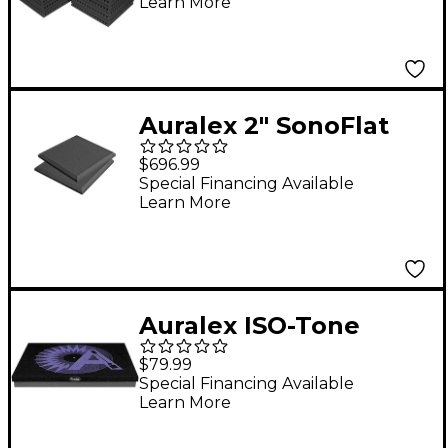
Learn More
Auralex 2" SonoFlat
2'x2'x2" Panels 16-Pack
$696.99
Charcoal
Special Financing Available
Learn More
Auralex ISO-Tone
Turntable Isolation
$79.99
Platform
Special Financing Available
Learn More