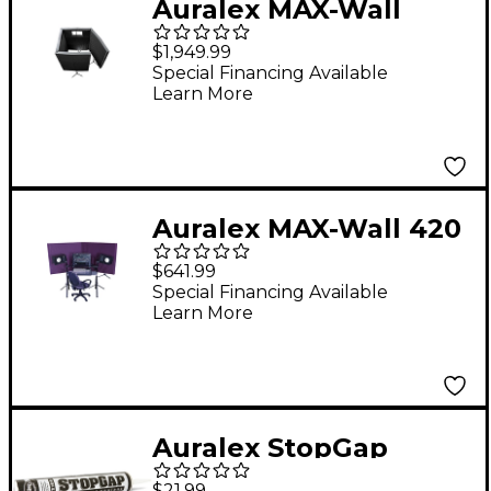
Auralex MAX-Wall
1141VB Portable
$1,949.99
Acoustic Treatment
Special Financing Available
Learn More
Charcoal
Auralex MAX-Wall 420
Portable Acoustic
$641.99
Treatment System 4-
Special Financing Available
Learn More
Pack Purple
Auralex StopGap
Acoustical Sealant
$21.99