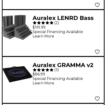
Auralex LENRD Bass
(
2
)
Traps 4-Pack Charcoal
$191.99
Special Financing Available
Learn More
Auralex GRAMMA v2
(
3
)
15" x 23" x 1.75"
$86.99
Isolation Platform
Special Financing Available
Learn More