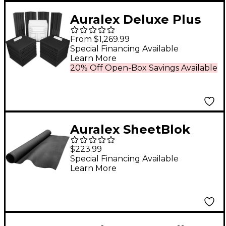
Auralex Deluxe Plus
Roominator Kit 38-
From $1,269.99
Pack Charcoal
Special Financing Available
Learn More
20% Off Open-Box Savings Available
Auralex SheetBlok
4'x10'
$223.99
Special Financing Available
Learn More