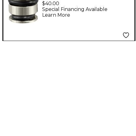
Machined Calibration
$40.00
Adapter for TM1 and
Special Financing Available
Learn More
TM1 PLUS