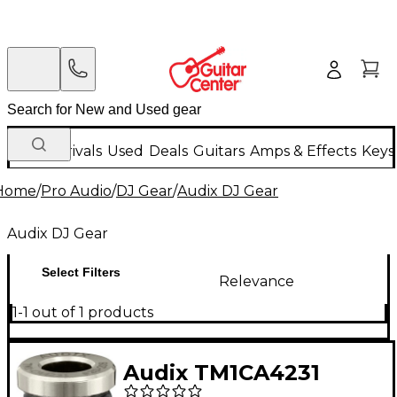
New Arrivals
Used
Deals
Guitars
Amps & Effects
Keys
Home
/
Pro Audio
/
DJ Gear
/
Audix DJ Gear
Audix DJ Gear
Select Filters
Relevance
1-1 out of 1 products
Audix TM1CA4231