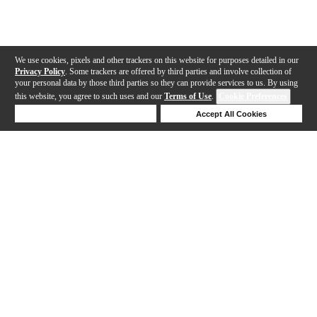
We use cookies, pixels and other trackers on this website for purposes detailed in our
Privacy Policy
. Some trackers are offered by third parties and involve collection of
your personal data by those third parties so they can provide services to us. By using
this website, you agree to such uses and our
Terms of Use
.
Cookie Preferences
Deny Cookies
Accept All Cookies
Help