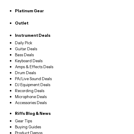
Platinum Gear
Outlet
Instrument Deals
Daily Pick
Guitar Deals
Bass Deals
Keyboard Deals
Amps & Effects Deals
Drum Deals
PA/Live Sound Deals
DJ Equipment Deals
Recording Deals
Microphone Deals
Accessories Deals
Riffs Blog & News
Gear Tips
Buying Guides
Product Demos