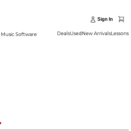
Sign In
Deals
Used
New Arrivals
Lessons
Music Software