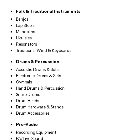
Folk & Traditional Instruments
Banjos
Lap Steels
Mandolins
Ukuleles
Resonators
Traditional Wind & Keyboards
Drums & Percussion
Acoustic Drums & Sets
Electronic Drums & Sets
Cymbals
Hand Drums & Percussion
Snare Drums
Drum Heads
Drum Hardware & Stands
Drum Accessories
Pro-Audio
Recording Equipment
PA/Live Sound