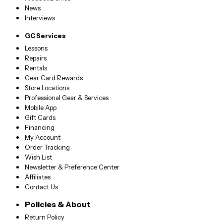
News
Interviews
GC Services
Lessons
Repairs
Rentals
Gear Card Rewards
Store Locations
Professional Gear & Services
Mobile App
Gift Cards
Financing
My Account
Order Tracking
Wish List
Newsletter & Preference Center
Affiliates
Contact Us
Policies & About
Return Policy