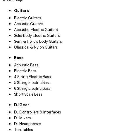
Guitars
Electric Guitars
Acoustic Guitars
Acoustic-Electric Guitars
Solid Body Electric Guitars
Semi & Hollow Body Guitars
Classical & Nylon Guitars
Bass
Acoustic Bass
Electric Bass
4 String Electric Bass
5 String Electric Bass
6 String Electric Bass
Short Scale Bass
DJ Gear
DJ Controllers & Interfaces
DJ Mixers
DJ Headphones
Turntables