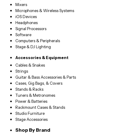
Mixers
Microphones & Wireless Systems
iOS Devices
Headphones
Signal Processors
Software
Computers & Peripherals
Stage & DJ Lighting
Accessories & Equipment
Cables & Snakes
Strings
Guitar & Bass Accessories & Parts
Cases, Gig Bags, & Covers
Stands & Racks
Tuners & Metronomes
Power & Batteries
Rackmount Cases & Stands
Studio Furniture
Stage Accessories
Shop By Brand