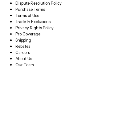
Dispute Resolution Policy
Purchase Terms
Terms of Use
Trade In Exclusions
Privacy Rights Policy
Pro Coverage
Shipping
Rebates
Careers
About Us
Our Team