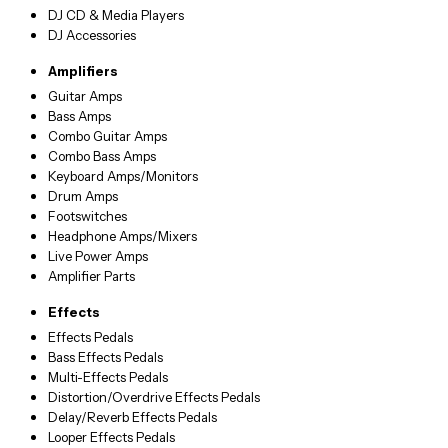
DJ CD & Media Players
DJ Accessories
Amplifiers
Guitar Amps
Bass Amps
Combo Guitar Amps
Combo Bass Amps
Keyboard Amps/Monitors
Drum Amps
Footswitches
Headphone Amps/Mixers
Live Power Amps
Amplifier Parts
Effects
Effects Pedals
Bass Effects Pedals
Multi-Effects Pedals
Distortion/Overdrive Effects Pedals
Delay/Reverb Effects Pedals
Looper Effects Pedals