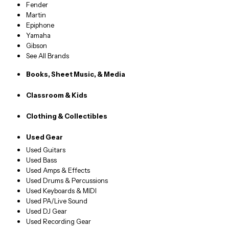
Fender
Martin
Epiphone
Yamaha
Gibson
See All Brands
Books, Sheet Music, & Media
Classroom & Kids
Clothing & Collectibles
Used Gear
Used Guitars
Used Bass
Used Amps & Effects
Used Drums & Percussions
Used Keyboards & MIDI
Used PA/Live Sound
Used DJ Gear
Used Recording Gear