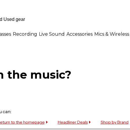
asses
Recording
Live Sound
Accessories
Mics & Wireless
n the music?
u can:
eturn to the homepage
Headliner Deals
Shop by Brand