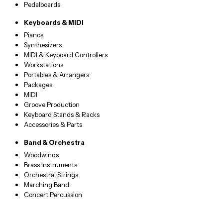
Pedalboards
Keyboards & MIDI
Pianos
Synthesizers
MIDI & Keyboard Controllers
Workstations
Portables & Arrangers
Packages
MIDI
Groove Production
Keyboard Stands & Racks
Accessories & Parts
Band & Orchestra
Woodwinds
Brass Instruments
Orchestral Strings
Marching Band
Concert Percussion