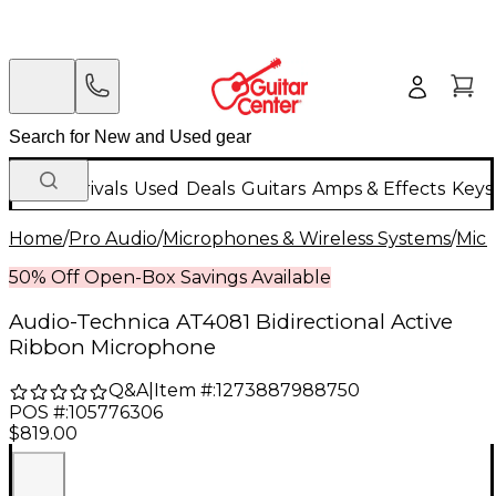
New Arrivals
Used
Deals
Guitars
Amps & Effects
Keys
Home
/
Pro Audio
/
Microphones & Wireless Systems
/
Mic
50% Off Open-Box Savings Available
Audio-Technica AT4081 Bidirectional Active
Ribbon Microphone
Q&A
|
Item #:
1273887988750
POS #:
105776306
$819.00