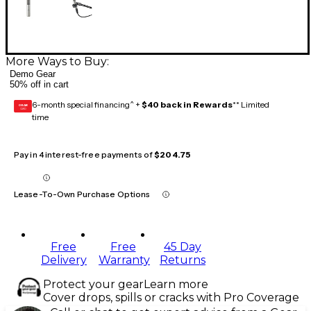
More Ways to Buy:
Demo Gear
50% off in cart
6-month special financing^ +
$40 back in Rewards
** Limited
GEAR
CARD
time
Pay in 4 interest-free payments of
$204.75
Lease-To-Own Purchase Options
Free
Free
45 Day
Delivery
Warranty
Returns
Protect your gear
Learn more
Cover drops, spills or cracks with Pro Coverage