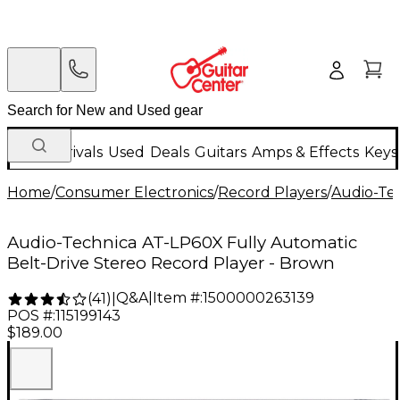
New Arrivals
Used
Deals
Guitars
Amps & Effects
Keys
Home
/
Consumer Electronics
/
Record Players
/
Audio-Te
Audio-Technica AT-LP60X Fully Automatic
Belt-Drive Stereo Record Player - Brown
Q&A
|
Item #:
1500000263139
(
41
)
|
POS #:
115199143
$189.00