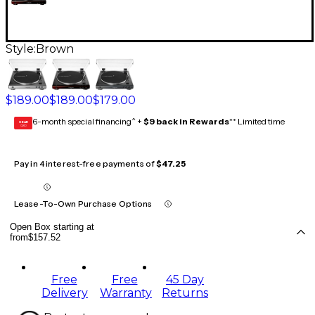
Style:
Brown
$189.00
$189.00
$179.00
6-month special financing^ +
$9 back in Rewards
** Limited time
GEAR
CARD
Pay in 4 interest-free payments of
$47.25
Lease-To-Own Purchase Options
Open Box starting at
from
$157.52
Free
Free
45 Day
Delivery
Warranty
Returns