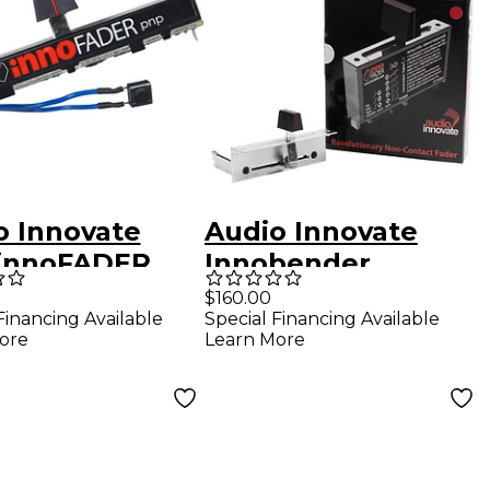
o Innovate
Audio Innovate
 innoFADER
Innobender
S Solder Pin
$160.00
Financing Available
Special Financing Available
ion
ore
Learn More