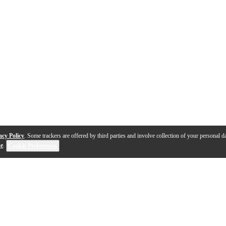
acy Policy
. Some trackers are offered by third parties and involve collection of your personal da
se
.
Cookie Preferences