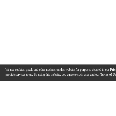
We use cookies, pixels and other trackers on this website for purposes detailed in our
Priv
provide services to us. By using this website, you agree to such uses and our
Terms of U