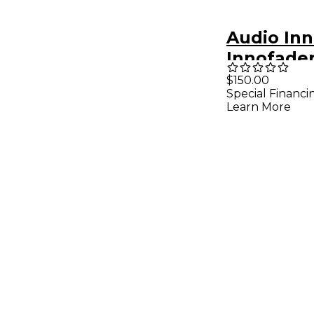
Audio In
Innofade
$150.00
Special Financi
Learn More