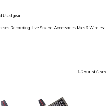
asses
Recording
Live Sound
Accessories
Mics & Wireless
1-6 out of 6 pr