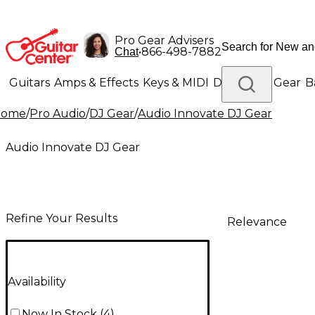
Pro Gear Advisers
•
866-498-7882
Chat
Guitars
Amps & Effects
Keys & MIDI
Drums
DJ Gear
B
Home
/
Pro Audio
/
DJ Gear
/
Audio Innovate DJ Gear
Lighting
Band & Orchestra
Platinum Gear
Audio Innovate DJ Gear
Refine Your Results
Relevance
Availability
Now In Stock
(
4
)