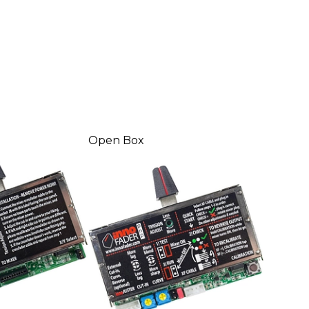
Open Box