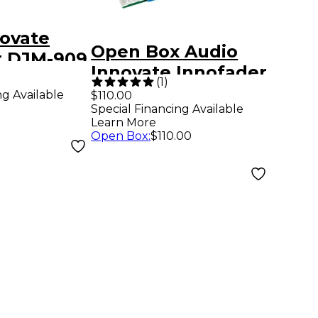
novate
Open Box Audio
r DJM-909
Innovate Innofader
(
1
)
PNP Level 1
ng Available
$110.00
Special Financing Available
Learn More
Open Box
:
$110.00