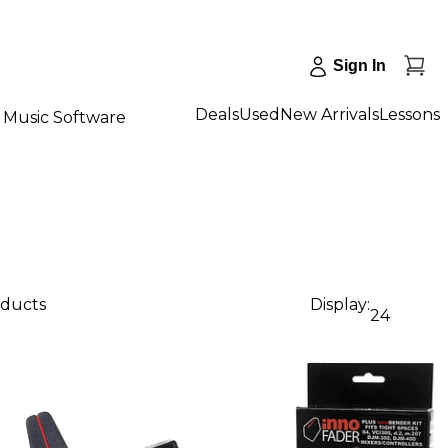
Sign In
Deals
Used
New Arrivals
Lessons
Music Software
oducts
Display:
24