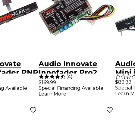
novate
Audio Innovate
Audi
ofader PNP
Innofader Pro2
Mini
(
4
)
Plus 
$89.99
$169.99
Special 
ng Available
Special Financing Available
Vers
Learn M
Learn More