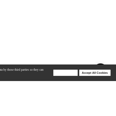
ta by those third parties so they can
Deny Cookies
Accept All Cookies
Help