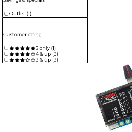
Savings & specials
Outlet
(
1
)
Customer rating
5 only
(
1
)
4 & up
(
3
)
3 & up
(
3
)