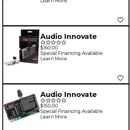
Learn More
Audio Innovate
Innobender
$160.00
Special Financing Available
Learn More
Audio Innovate
Innofader DJM-909
$150.00
Special Financing Available
Learn More