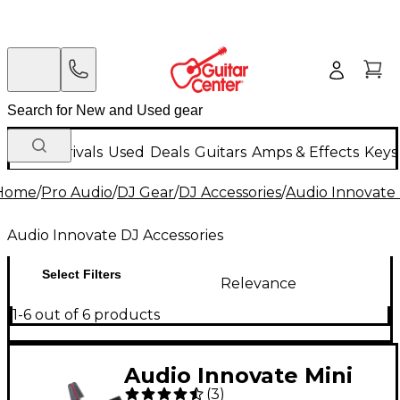
New Arrivals
Used
Deals
Guitars
Amps & Effects
Keys
Home
/
Pro Audio
/
DJ Gear
/
DJ Accessories
/
Audio Innovate 
Audio Innovate DJ Accessories
Select Filters
Relevance
1-6 out of 6 products
Audio Innovate Mini
(
3
)