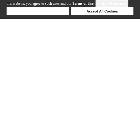
this website, you agree to such uses and our
Terms of Use
.
Cookie Preferences
Deny Cookies
Accept All Cookies
Help