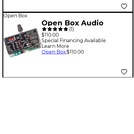
Open Box
Open Box Audio
(
1
)
Innovate Innofader
$110.00
PNP Level 1
Special Financing Available
Learn More
Open Box
:
$110.00