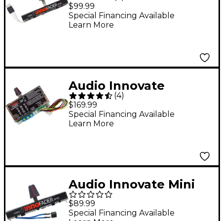
Innofader PNP P
$99.99
Special Financing Available
Learn More
Audio Innovate
(
4
)
Innofader Pro2
$169.99
Special Financing Available
Learn More
Audio Innovate Mini
innoFADER Plus S
$89.99
Solder Pin Version
Special Financing Available