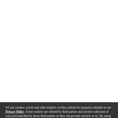
We use cookies, pixels and other trackers on this website for purposes detailed in our
Privacy Policy
. Some trackers are offered by third parties and involve collection of
your personal data by those third parties so they can provide services to us. By using