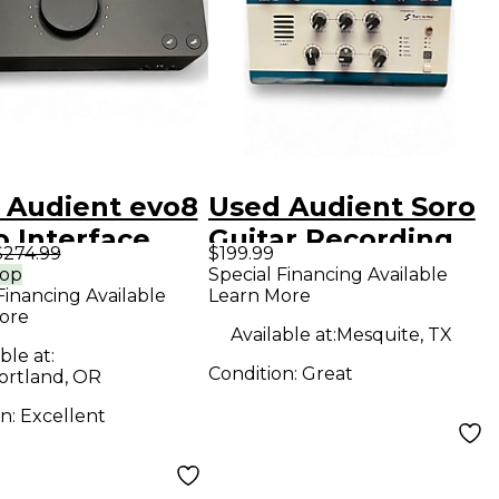
 Audient evo8
Used Audient Soro
o Interface
Guitar Recording
$274.99
$199.99
Interface/Preamp
rop
Special Financing Available
Financing Available
Learn More
Audio Interface
ore
Available at:
Mesquite, TX
ble at:
Condition:
Great
ortland, OR
on:
Excellent