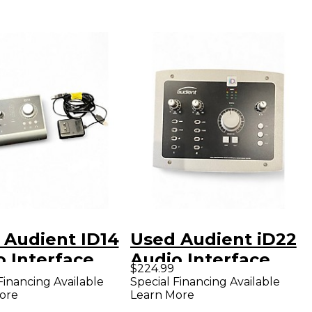
 Audient ID14
Used Audient iD22
o Interface
Audio Interface
$224.99
Financing Available
Special Financing Available
ore
Learn More