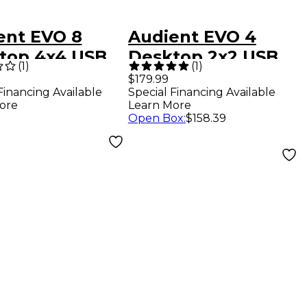
ent EVO 8
Audient EVO 4
top 4x4 USB
Desktop 2x2 USB
(
1
)
(
1
)
-C Audio
Type-C Audio
$179.99
Financing Available
Special Financing Available
face
Interface
ore
Learn More
Open Box
:
$158.39