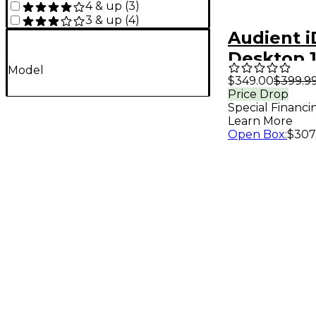
4 & up
(
3
)
3 & up
(
4
)
Audient i
Desktop 
Model
Type-C A
$349.00
$399.9
Price Drop
Interface
Special Financi
Learn More
Open Box
:
$307