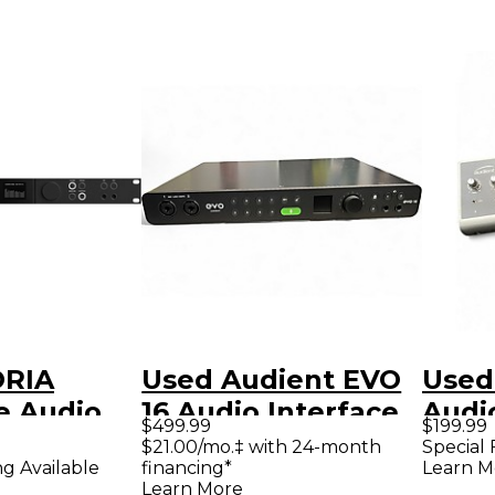
ORIA
Used Audient EVO
Used
e Audio
16 Audio Interface
Audi
$499.99
$199.99
 and
$21.00/mo.‡ with 24-month
Special 
financing*
Learn M
ng Available
ontroller
Learn More