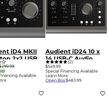
ent iD4 MKII
Audient iD24 10 x
top 2x2 USB
14 USB-C Audio
(
2
)
-C Audio
Interface
$299.99
$549.99
rop
Special Financing Available
face
Financing Available
Learn More
ore
Open Box
:
$483.99