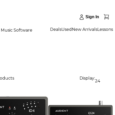
Sign In
Deals
Used
New Arrivals
Lessons
Music Software
roducts
Display:
24