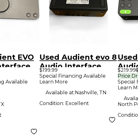
ient EVO
Used Audient evo 8
Used
nterface
Audio Interface
Audi
$199.99
$219.99
Special Financing Available
Price D
ng Available
Learn More
Special 
Learn M
Available at:
Nashville, TN
Availa
Condition:
Excellent
TX
North P
t
Conditi