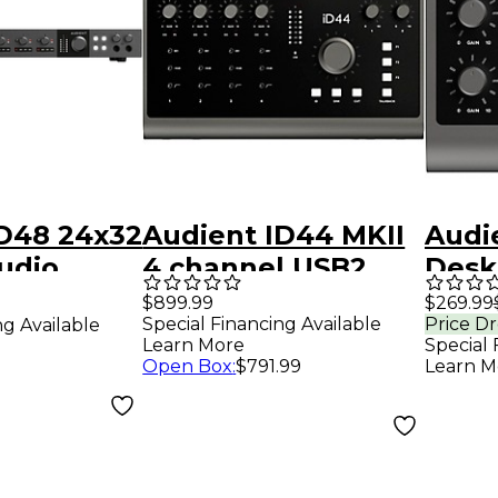
iD48 24x32
Audient ID44 MKII
Audi
udio
4 channel USB2
Desk
interface and
Type
$899.99
$269.99
Special Financing Available
Price D
ng Available
monitoring
Inter
Learn More
Special 
Open Box
:
$791.99
Learn M