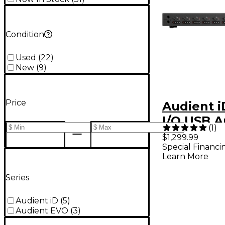
Condition
Used
(
22
)
New
(
9
)
Price
Audient 
I/O USB A
(
1
)
Interface
$1,299.99
Special Financi
Learn More
Series
Audient iD
(
5
)
Audient EVO
(
3
)