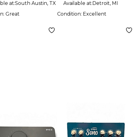
ble at:
South Austin, TX
Available at:
Detroit, MI
on:
Great
Condition:
Excellent