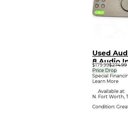
Used Aud
8 Audio I
$179.99
$274.99
Price Drop
Special Financi
Learn More
Available at:
N. Fort Worth, 
Condition:
Grea