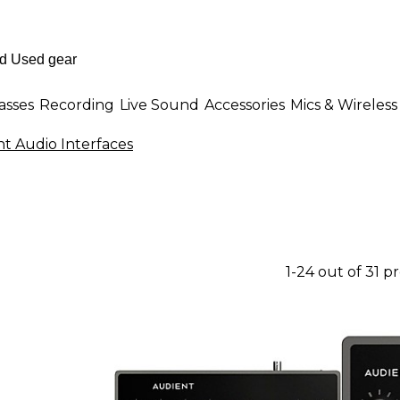
asses
Recording
Live Sound
Accessories
Mics & Wireless
t Audio Interfaces
1-24 out of 31 p