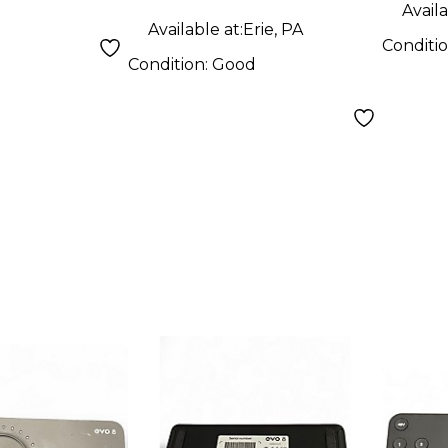
Availa
Available at:
Erie, PA
Conditi
Condition:
Good