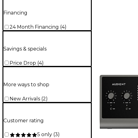
Financing
24 Month Financing
(
4
)
Savings & specials
Price Drop
(
4
)
More ways to shop
New Arrivals
(
2
)
Customer rating
5 only
(
3
)