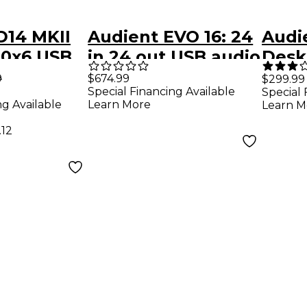
D14 MKII
Audient EVO 16: 24
Audi
10x6 USB
in 24 out USB audio
Desk
udio
interface
Type
9
$674.99
$299.99
Special Financing Available
Special 
Inter
ng Available
Learn More
Learn M
.12