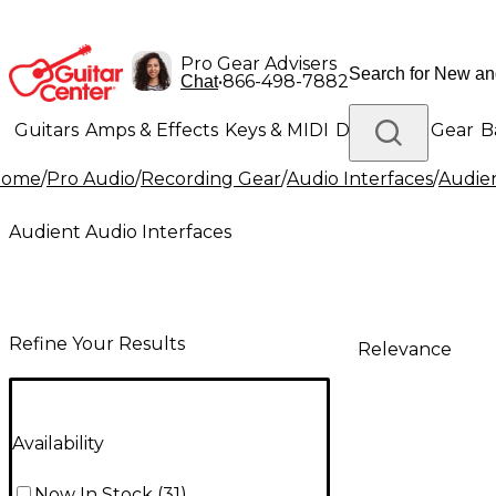
Pro Gear Advisers
•
866-498-7882
Chat
Guitars
Amps & Effects
Keys & MIDI
Drums
DJ Gear
B
Home
/
Pro Audio
/
Recording Gear
/
Audio Interfaces
/
Audien
Lighting
Band & Orchestra
Platinum Gear
Audient Audio Interfaces
Refine Your Results
Relevance
Availability
Now In Stock
(
31
)