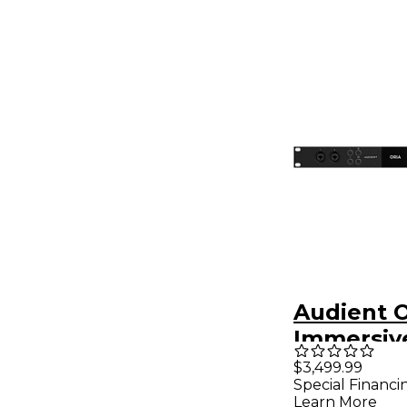
Audient 
Immersiv
Interface
$3,499.99
Special Financi
Monitor C
Learn More