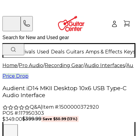
New Arrivals
Used
Deals
Guitars
Amps & Effects
Keys
Home
/
Pro Audio
/
Recording Gear
/
Audio Interfaces
/
Aud
Price Drop
Audient iD14 MKII Desktop 10x6 USB Type-C
Audio Interface
Q&A
|
Item #:
1500000372920
POS #:
117950303
$399.99
$349.00
Save
$50.99
(
13
%)