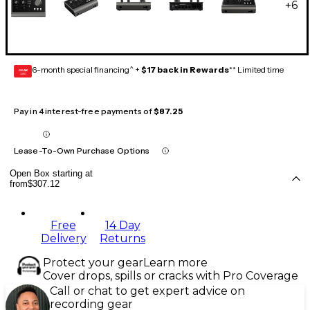
+
6
6-month special financing^ +
$17 back in Rewards
** Limited time
GEAR
CARD
Pay in 4 interest-free payments of
$87.25
Lease-To-Own Purchase Options
Open Box starting at
from
$307.12
Free
14 Day
Delivery
Returns
Protect your gear
Learn more
Cover drops, spills or cracks with Pro Coverage
Call or chat to get expert advice on
recording gear