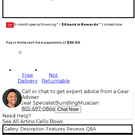
6-month special financing^ +
$6 back in Rewards
** Limited time
GEAR
CARD
Pay in 4 interest-free payments of
$33.00
Free
Not
Delivery
Returnable
Call or chat to get expert advice from a Gear
Adviser
Gear Specialist
Bundling
Musician
855-697-0864
Chat Now
Need Help?
See All Artino Cello Bows
Gallery
Description
Features
Reviews
Q&A