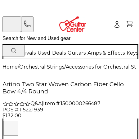
New Arrivals
Used
Deals
Guitars
Amps & Effects
Keys
Home
/
Orchestral Strings
/
Accessories for Orchestral Str
Artino Two Star Woven Carbon Fiber Cello
Bow 4/4 Round
Q&A
|
Item #:
1500000266487
POS #:
115221939
$132.00