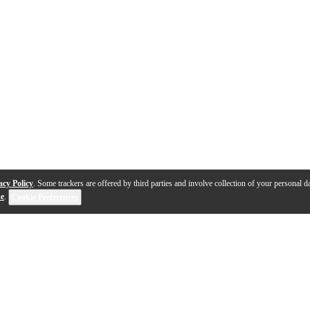
acy Policy
. Some trackers are offered by third parties and involve collection of your personal da
se
.
Cookie Preferences