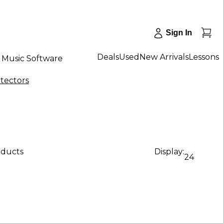
Sign In
Deals
Used
New Arrivals
Lessons
Music Software
tectors
oducts
Display:
24