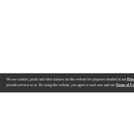
We use cookies, pixels and other trackers on this website for purposes detailed in our
Priv
provide services to us. By using this website, you agree to such uses and our
Terms of U