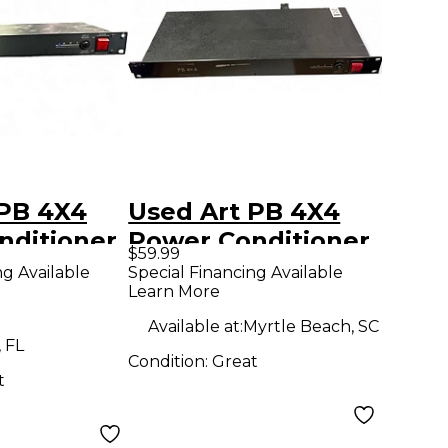
 PB 4X4
Used Art PB 4X4
nditioner
Power Conditioner
$59.99
ng Available
Special Financing Available
Learn More
Available at:
Myrtle Beach, SC
 FL
Condition:
Great
t