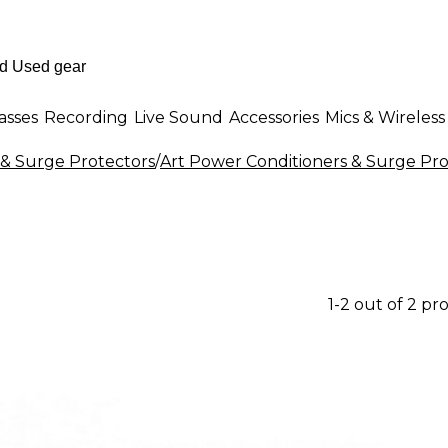
asses
Recording
Live Sound
Accessories
Mics & Wireless
 & Surge Protectors
/
Art Power Conditioners & Surge Pro
1-2 out of 2 pr