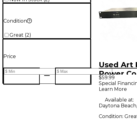
Condition
Great
(
2
)
Price
Used Art
Power Co
$59.99
Special Financi
Learn More
Available at:
Daytona Beach,
Condition:
Grea