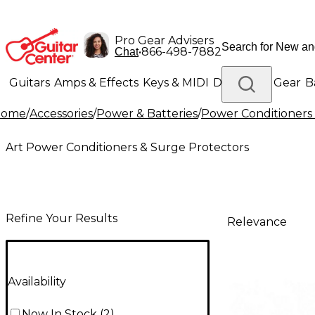
Pro Gear Advisers
•
866-498-7882
Chat
Guitars
Amps & Effects
Keys & MIDI
Drums
DJ Gear
B
Home
/
Accessories
/
Power & Batteries
/
Power Conditioners
Lighting
Band & Orchestra
Platinum Gear
Art Power Conditioners & Surge Protectors
Refine Your Results
Relevance
Availability
Now In Stock
(
2
)