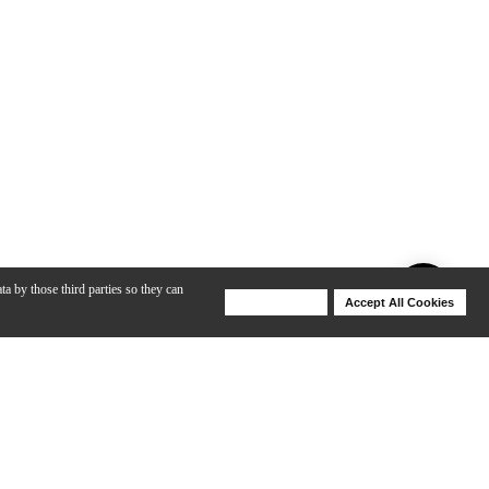
ta by those third parties so they can
Deny Cookies
Accept All Cookies
Help