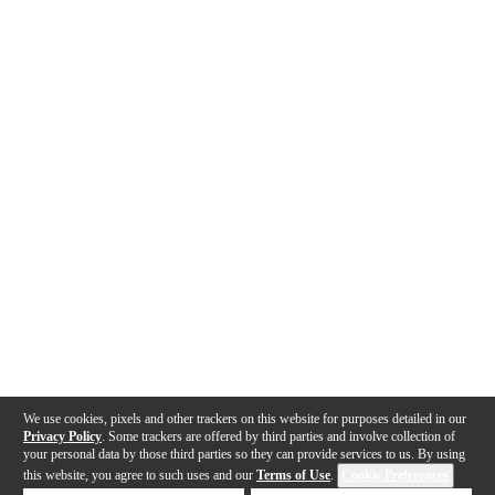
We use cookies, pixels and other trackers on this website for purposes detailed in our
Privacy Policy
. Some trackers are offered by third parties and involve collection of
your personal data by those third parties so they can provide services to us. By using
this website, you agree to such uses and our
Terms of Use
.
Cookie Preferences