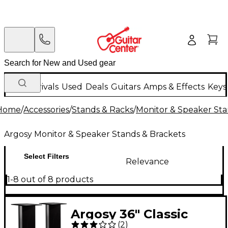
New Arrivals
Used
Deals
Guitars
Amps & Effects
Keys
Home
/
Accessories
/
Stands & Racks
/
Monitor & Speaker Sta
Argosy Monitor & Speaker Stands & Brackets
Select Filters
Relevance
1-8 out of 8 products
Argosy 36" Classic
(
2
)