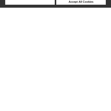
Deny Cookies
Accept All Cookies
Help
1-8 out of 8 products