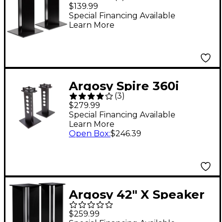
Speaker Stand (EA)
$139.99
Special Financing Available
Learn More
Argosy Spire 360i
(
3
)
Speaker Stand with
$279.99
IsoAcoustics
Special Financing Available
Learn More
Technology
Open Box
:
$246.39
Argosy 42" X Speaker
Stand (EA)
$259.99