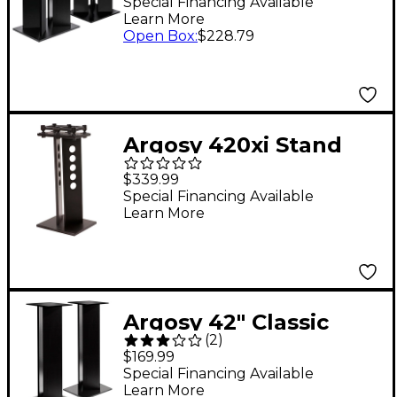
Special Financing Available
Learn More
Open Box
:
$228.79
Argosy 420xi Stand
with IsoAcoustics
$339.99
Technology (EA)
Special Financing Available
Learn More
Argosy 42" Classic
(
2
)
Speaker Stand (EA)
$169.99
Special Financing Available
Learn More