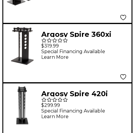
Argosy Spire 360xi
Wide Speaker Stand
$319.99
with IsoAcoustics
Special Financing Available
Learn More
Technology
Argosy Spire 420i
Wide Speaker Stand
$299.99
with IsoAcoustics
Special Financing Available
Learn More
Technology