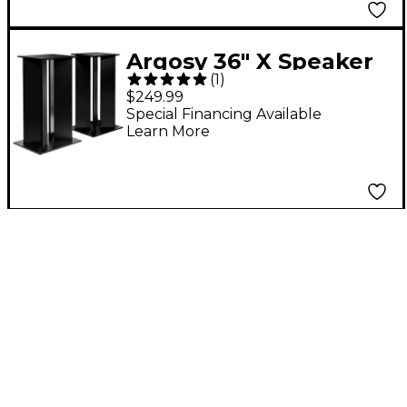
Argosy 36" X Speaker
(
1
)
Stand (EA)
$249.99
Special Financing Available
Learn More