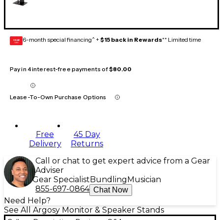
6-month special financing^ +
$15 back in Rewards
** Limited time
GEAR
CARD
Pay in 4 interest-free payments of
$80.00
Lease-To-Own Purchase Options
Free
45 Day
Delivery
Returns
Call or chat to get expert advice from a Gear
Adviser
Gear Specialist
Bundling
Musician
855-697-0864
Chat Now
Need Help?
See All Argosy Monitor & Speaker Stands