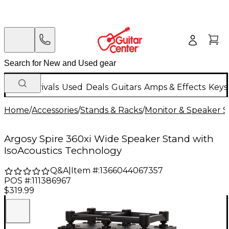
New Arrivals
Used
Deals
Guitars
Amps & Effects
Keys
Home
/
Accessories
/
Stands & Racks
/
Monitor & Speaker S
Argosy Spire 360xi Wide Speaker Stand with
IsoAcoustics Technology
Q&A
|
Item #:
1366044067357
POS #:
111386967
$319.99