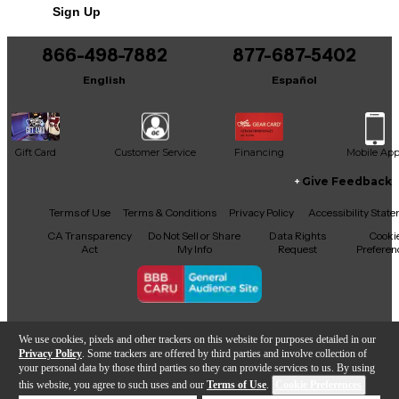
Sign Up
You can be the first to ask a new question.
866-498-7882
877-687-5402
It may be Answered within 48 hours.
English
Español
Gift Card
Customer Service
Financing
Mobile Ap
Give Feedback
Facebook
X
YouTube
Instagram
TikTok
Threads
Terms of Use
Terms & Conditions
Privacy Policy
Accessibility Stat
CA Transparency
Do Not Sell or Share
Data Rights
Cooki
Act
My Info
Request
Preferen
Copyright © Guitar Center Inc.
We use cookies, pixels and other trackers on this website for purposes detailed in our
Privacy Policy
. Some trackers are offered by third parties and involve collection of
your personal data by those third parties so they can provide services to us. By using
this website, you agree to such uses and our
Terms of Use
.
Cookie Preferences