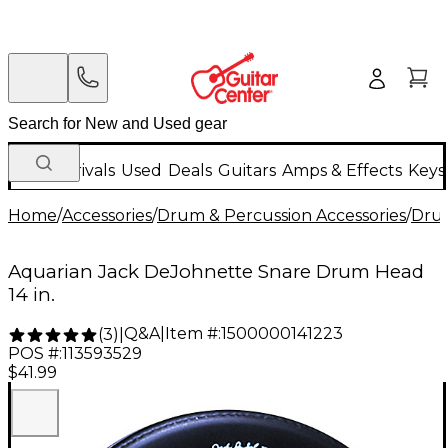
New Arrivals
Used
Deals
Guitars
Amps & Effects
Keys
Home
/
Accessories
/
Drum & Percussion Accessories
/
Dru
Aquarian Jack DeJohnette Snare Drum Head
14 in.
Q&A
|
Item #:
1500000141223
(
3
)
|
POS #:
113593529
$41.99