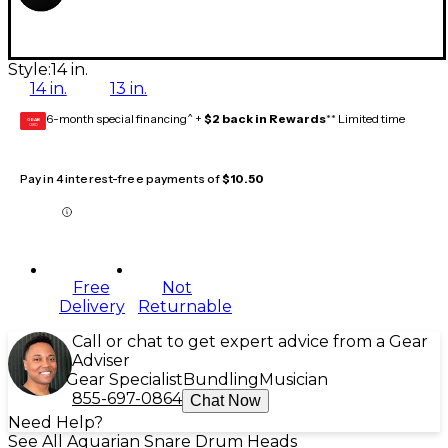
Style:
14 in.
14 in.
13 in.
6-month special financing^ +
$2 back in Rewards
** Limited time
GEAR
CARD
Pay in 4 interest-free payments of
$10.50
Free
Not
Delivery
Returnable
Call or chat to get expert advice from a Gear
Adviser
Gear Specialist
Bundling
Musician
855-697-0864
Chat Now
Need Help?
See All Aquarian Snare Drum Heads