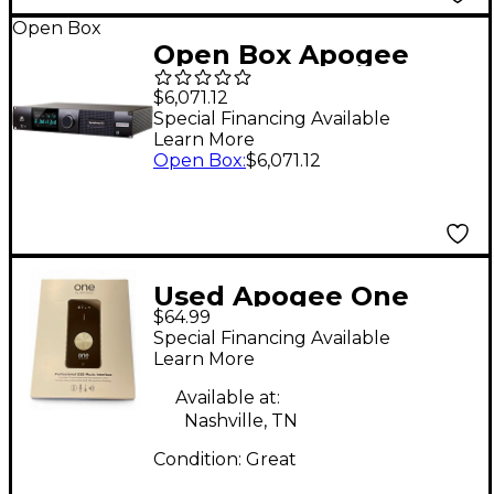
Open Box
Open Box Apogee
Symphony I/O MK II
$6,071.12
Audio Interface With
Special Financing Available
Learn More
Thunderbolt - 16
Open Box
:
$6,071.12
Analog I/O (4-DB25
Connectors, SPDIF)
Atmos Monitoring
Capable Level 1
Used Apogee One
$64.99
Audio Interface
Special Financing Available
Learn More
Available at:
Nashville, TN
Condition:
Great