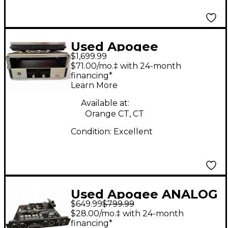
Used Apogee
$1,699.99
Symphony I/O 16x16
$71.00/mo.‡ with 24-month
Audio Interface
financing*
Learn More
Available at:
Orange CT, CT
Condition:
Excellent
Used Apogee ANALOG
$649.99
$799.99
2X6 SOUND CARD
$28.00/mo.‡ with 24-month
Audio Interface
financing*