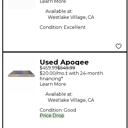
Learn More
Available at:
Westlake Village, CA
Condition:
Excellent
Used Apogee
$459.99
$549.99
ROSETTA 200 Audio
$20.00/mo.‡ with 24-month
Interface
financing*
Learn More
Available at:
Westlake Village, CA
Condition:
Good
Price Drop