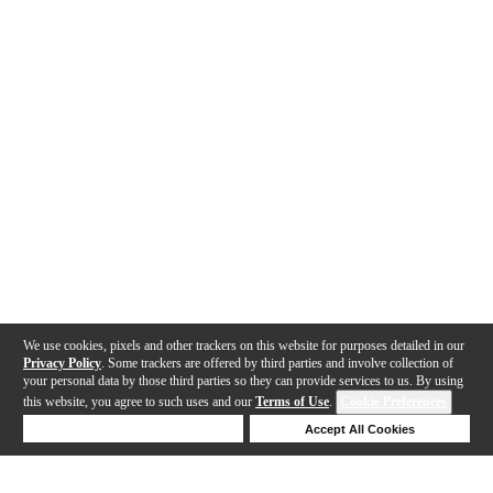
We use cookies, pixels and other trackers on this website for purposes detailed in our
Privacy Policy
. Some trackers are offered by third parties and involve collection of
your personal data by those third parties so they can provide services to us. By using
this website, you agree to such uses and our
Terms of Use
.
Cookie Preferences
Deny Cookies
Accept All Cookies
Help