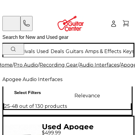
New Arrivals
Used
Deals
Guitars
Amps & Effects
Keys
Home
/
Pro Audio
/
Recording Gear
/
Audio Interfaces
/
Apoge
Apogee Audio Interfaces
Select Filters
Relevance
25-48 out of 130 products
Used Apogee
$499.99