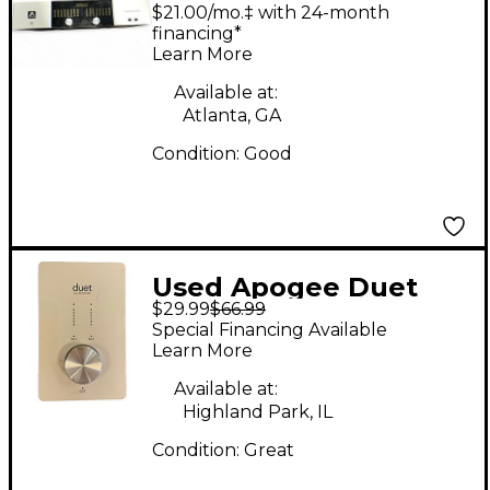
Symphony I/O 8x8
$21.00/mo.‡ with 24-month
Audio Interface
financing*
Learn More
Available at:
Atlanta, GA
Condition:
Good
Used Apogee Duet
$29.99
$66.99
Firewire Audio
Special Financing Available
Interface
Learn More
Available at:
Highland Park, IL
Condition:
Great