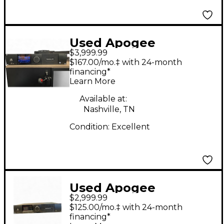
Used Apogee
$3,999.99
symphony I/O MkII
$167.00/mo.‡ with 24-month
24x24 Audio Interface
financing*
Learn More
Available at:
Nashville, TN
Condition:
Excellent
Used Apogee
$2,999.99
SYMPHONY I/0 MK2
$125.00/mo.‡ with 24-month
Audio Interface
financing*