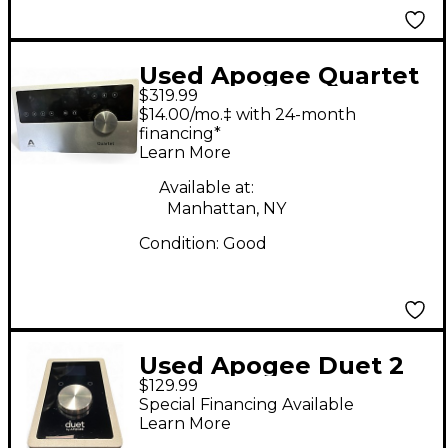
Used Apogee Quartet
$319.99
Audio Interface Audio
$14.00/mo.‡ with 24-month
Interface
financing*
Learn More
Available at:
Manhattan, NY
Condition:
Good
Used Apogee Duet 2
$129.99
USB Audio Interface
Special Financing Available
Learn More