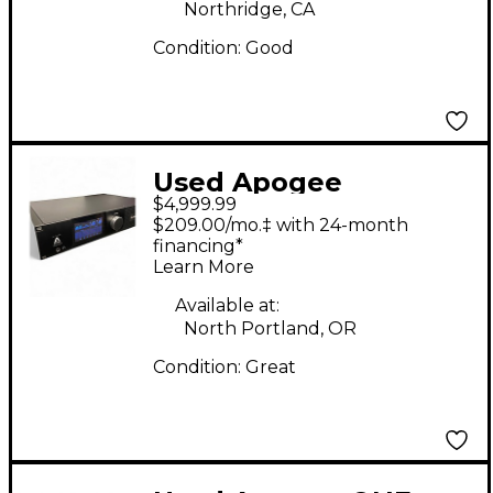
Northridge, CA
Condition:
Good
Used Apogee
$4,999.99
symphony I/O 32X32
$209.00/mo.‡ with 24-month
THUNDERBOLT Audio
financing*
Learn More
Interface
Available at:
North Portland, OR
Condition:
Great