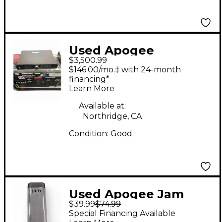
Used Apogee
$3,500.99
Symphony I/O 8x8
$146.00/mo.‡ with 24-month
Audio Interface
financing*
Learn More
Available at:
Northridge, CA
Condition:
Good
Used Apogee Jam
$39.99
$74.99
Audio Interface
Special Financing Available