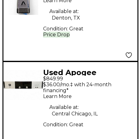
Learn More
Available at:
Denton, TX
Condition:
Great
Price Drop
Used Apogee
$849.99
Symphony I/O 8x8
$36.00/mo.‡ with 24-month
Audio Interface
financing*
Learn More
Available at:
Central Chicago, IL
Condition:
Great