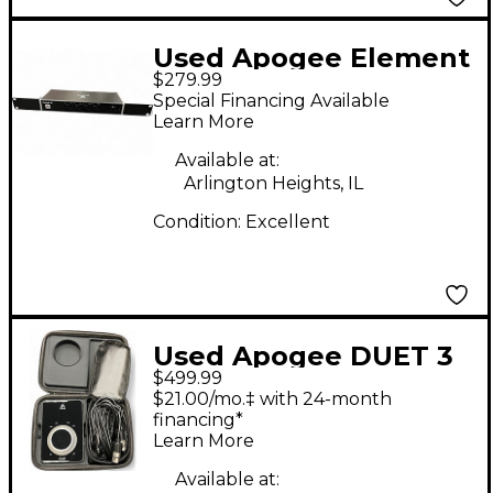
Used Apogee Element
$279.99
46 Audio Interface
Special Financing Available
Learn More
Available at:
Arlington Heights, IL
Condition:
Excellent
Used Apogee DUET 3
$499.99
Audio Interface
$21.00/mo.‡ with 24-month
financing*
Learn More
Available at: