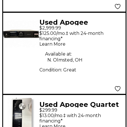
Used Apogee
$2,999.99
Symphony I/O 2x6
$125.00/mo.‡ with 24-month
Audio Interface
financing*
Learn More
Available at:
N. Olmsted, OH
Condition:
Great
Used Apogee Quartet
$299.99
Audio Interface Audio
$13.00/mo.‡ with 24-month
Interface
financing*
Learn More