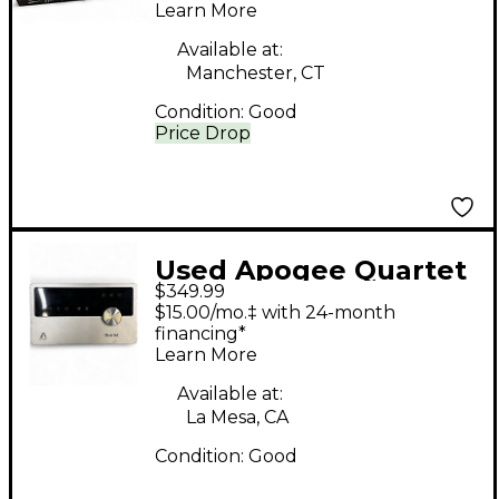
Learn More
Available at:
Manchester, CT
Condition:
Good
Price Drop
Used Apogee Quartet
$349.99
Audio Interface Audio
$15.00/mo.‡ with 24-month
Interface
financing*
Learn More
Available at:
La Mesa, CA
Condition:
Good