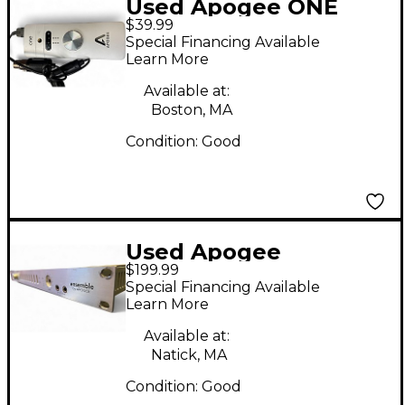
Used Apogee ONE
$39.99
Audio Interface
Special Financing Available
Learn More
Available at:
Boston, MA
Condition:
Good
Used Apogee
$199.99
Ensemble FireWire
Special Financing Available
Audio Interface
Learn More
Available at:
Natick, MA
Condition:
Good