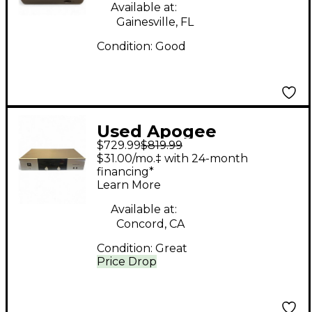
Available at:
Gainesville, FL
Condition:
Good
Used Apogee
$729.99
$819.99
Symphony I/O 2x6
$31.00/mo.‡ with 24-month
Audio Interface
financing*
Learn More
Available at:
Concord, CA
Condition:
Great
Price Drop