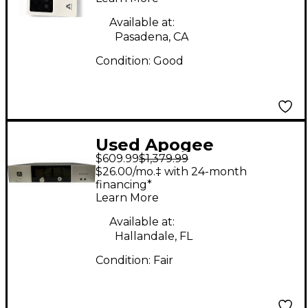
Available at:
Pasadena, CA
Condition:
Good
Used Apogee
$609.99
$1,379.99
Symphony I/O 8x8
$26.00/mo.‡ with 24-month
Audio Interface
financing*
Learn More
Available at:
Hallandale, FL
Condition:
Fair