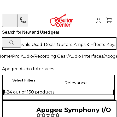
New Arrivals
Used
Deals
Guitars
Amps & Effects
Keys
Home
/
Pro Audio
/
Recording Gear
/
Audio Interfaces
/
Apoge
Apogee Audio Interfaces
Select Filters
Relevance
1-24 out of 130 products
Apogee Symphony I/O