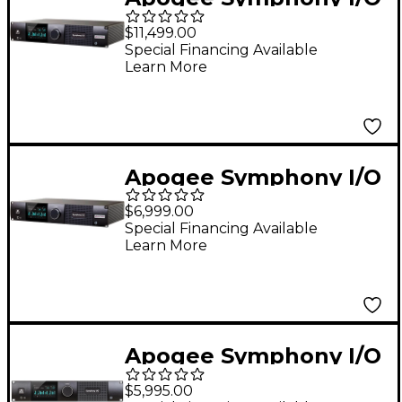
MK II Audio Interface
$11,499.00
With Dante & Pro
Special Financing Available
Learn More
Tools HDX - 32 Analog
I/O (8-DB25
Connectors, SPDIF)
Apogee Symphony I/O
MK II Audio Interface
$6,999.00
With Pro Tools HDX
Special Financing Available
Learn More
(Dante Upgradable) -
16 Analog I/O (4-DB25
Connectors, SPDIF)
Apogee Symphony I/O
MK II 8X8+8Mp Pro
$5,995.00