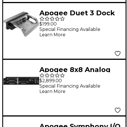
Apogee Duet 3 Dock
$199.00
Special Financing Available
Learn More
Apogee 8x8 Analog
I/O Module w/ 8 Mic
$2,899.00
Pre Amps + 8x8
Special Financing Available
Learn More
AES/OP I/O (SYM2
Thunderbolt and
Dante Configurations
Only)
Apogee Symphony I/O