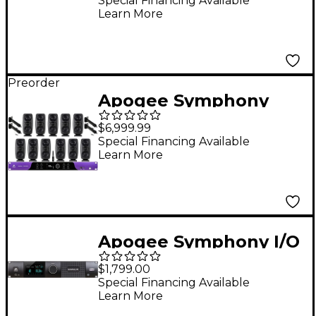
Powered USB-C Audio
Special Financing Available
Learn More
Interface
Preorder
Apogee Symphony
Studio 8x16 Interface
$6,999.99
& IK Multimedia iLoud
Special Financing Available
Learn More
MTM MKII Immersive
Bundle
Apogee Symphony I/O
MKII 2X6 SE Module
$1,799.00
Special Financing Available
Learn More