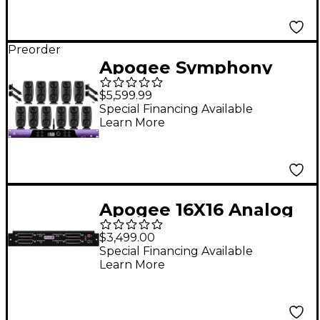
Preorder
Apogee Symphony
Studio 2x12 Interface
$5,599.99
and IK Multimedia
Special Financing Available
Learn More
iLoud MTM MKII
Immersive Bundle
Apogee 16X16 Analog
I/O Module (2-CH
$3,499.00
SPDIF)
Special Financing Available
Learn More