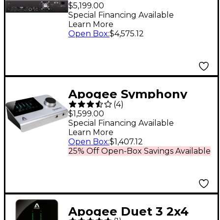
Mk II 2x6 SE
$5,199.00
Thunderbolt Audio
Special Financing Available
Learn More
Interface
Open Box
:
$4,575.12
Apogee Symphony
(
4
)
Desktop Audio
$1,599.00
Interface
Special Financing Available
Learn More
Open Box
:
$1,407.12
25% Off Open-Box Savings Available
Apogee Duet 3 2x4