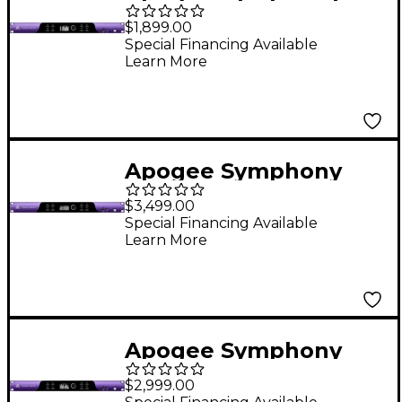
Studio 2X12 DSP-
$1,899.00
Powered USB-C Audio
Special Financing Available
Learn More
Interface
Apogee Symphony
Studio 8X16 DSP-
$3,499.00
Powered USB-C Audio
Special Financing Available
Learn More
Interface
Apogee Symphony
Studio 8X8 DSP-
$2,999.00