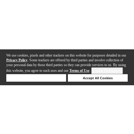
We use cookies, pixels and other trackers on this website for purposes detailed in our
Privacy Policy
. Some trackers are offered by third parties and involve collection of
your personal data by those third parties so they can provide services to us. By using
this website, you agree to such uses and our
Terms of Use
.
Cookie Preferences
Deny Cookies
Accept All Cookies
Help