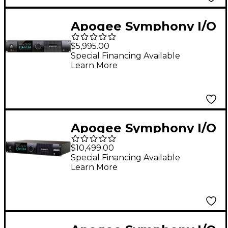
Apogee Symphony I/O
Mk II 8X8+8MP
$5,995.00
SoundGrid
Special Financing Available
Learn More
Apogee Symphony I/O
MK II Audio Interface
$10,499.00
With Pro Tools HDX
Special Financing Available
Learn More
(Dante Upgradable) -
32 Analog I/O (8-DB25
Connectors, SPDIF)