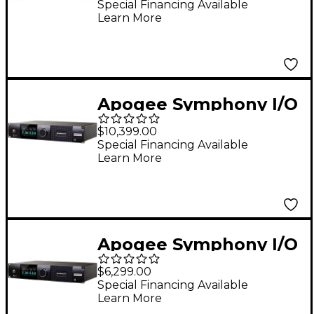
Tools HD Audio
Special Financing Available
Learn More
Interface
Apogee Symphony I/O
MK II Audio Interface
$10,399.00
With Thunderbolt - 32
Special Financing Available
Learn More
Analog I/O (8-DB25
Connectors, SPDIF)
Atmos Monitoring
Capable
Apogee Symphony I/O
MK II Audio Interface
$6,299.00
With Thunderbolt - 8
Special Financing Available
Learn More
Analog I/O With