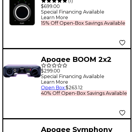
(
1
)
USB-C Audio Interface
$699.00
Special Financing Available
Learn More
15% Off Open-Box Savings Available
Apogee BOOM 2x2
Audio Interface
$299.00
Special Financing Available
Learn More
Open Box
:
$263.12
40% Off Open-Box Savings Available
Apogee Symphony