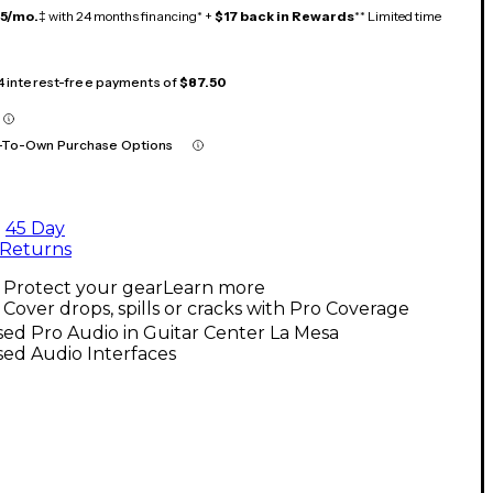
15/mo.
‡ with 24 months financing* +
$17 back in Rewards
** Limited time
 4 interest-free payments of
$87.50
-To-Own Purchase Options
45 Day
Returns
Protect your gear
Learn more
Cover drops, spills or cracks with Pro Coverage
ed Pro Audio in Guitar Center La Mesa
ed Audio Interfaces