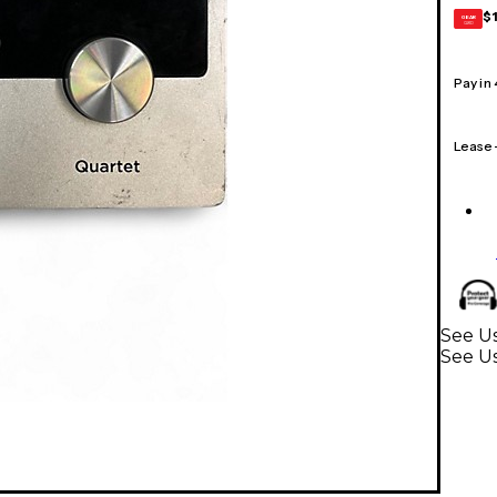
$
GEAR
CARD
Pay in
Lease
See Us
See Us