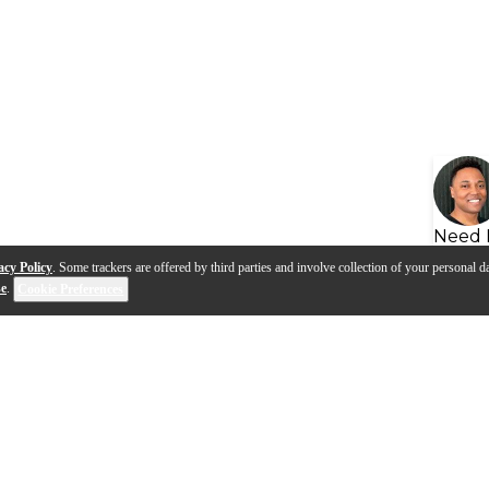
Need 
acy Policy
. Some trackers are offered by third parties and involve collection of your personal da
se
.
Cookie Preferences