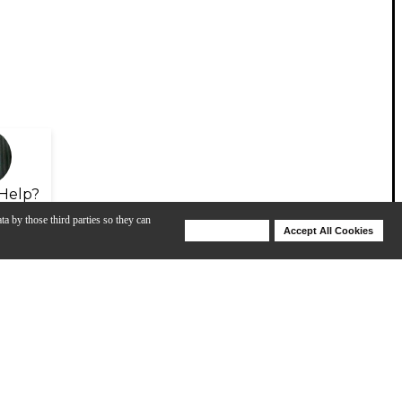
Help?
ta by those third parties so they can
Deny Cookies
Accept All Cookies