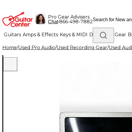
Pro Gear Advisers
•
866-498-7882
Chat
Guitars
Amps & Effects
Keys & MIDI
Drums
DJ Gear
B
Home
/
Used Pro Audio
/
Used Recording Gear
/
Used Audi
Lighting
Band & Orchestra
Platinum Gear