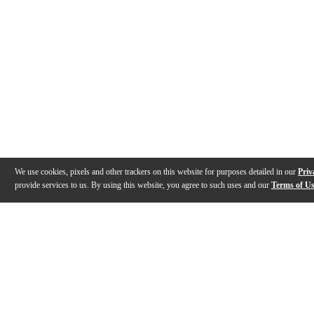
We use cookies, pixels and other trackers on this website for purposes detailed in our
Priv
provide services to us. By using this website, you agree to such uses and our
Terms of U