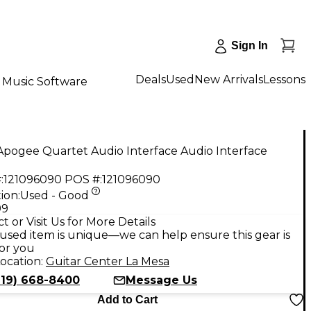
Sign In
Deals
Used
New Arrivals
Lessons
Music Software
Apogee Quartet Audio Interface Audio Interface
:
121096090
POS #:
121096090
ion:
Used - Good
99
t or Visit Us for More Details
used item is unique—we can help ensure this gear is
for you
ocation:
Guitar Center La Mesa
619) 668-8400
Message Us
Add to Cart