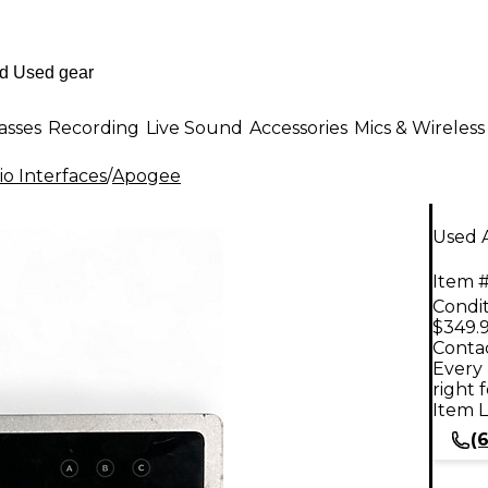
asses
Recording
Live Sound
Accessories
Mics & Wireless
o Interfaces
/
Apogee
Used 
Item #
Condit
$349.
Contac
Every 
right 
Item L
(