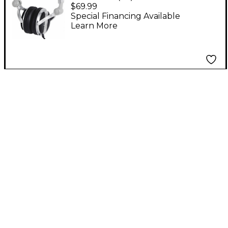
700 Professional High-
$69.99
Powered Headphones
Special Financing Available
Learn More