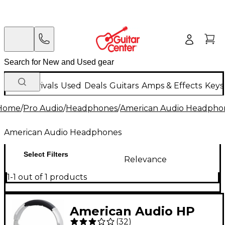
New Arrivals
Used
Deals
Guitars
Amps & Effects
Keys
Home
/
Pro Audio
/
Headphones
/
American Audio Headpho
American Audio Headphones
Select Filters
Relevance
1-1 out of 1 products
American Audio HP
(
32
)