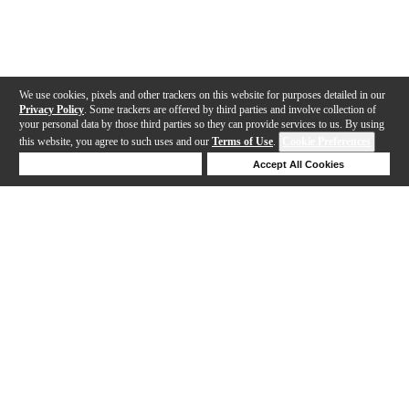
We use cookies, pixels and other trackers on this website for purposes detailed in our
Privacy Policy
. Some trackers are offered by third parties and involve collection of
your personal data by those third parties so they can provide services to us. By using
this website, you agree to such uses and our
Terms of Use
.
Cookie Preferences
Deny Cookies
Accept All Cookies
Help