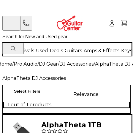
New Arrivals
Used
Deals
Guitars
Amps & Effects
Keys
Home
/
Pro Audio
/
DJ Gear
/
DJ Accessories
/
AlphaTheta DJ 
AlphaTheta DJ Accessories
Select Filters
Relevance
1-1 out of 1 products
AlphaTheta 1TB