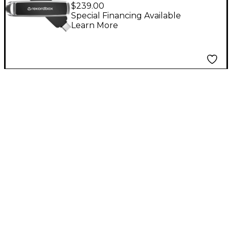
USB/USB-C Sandisk DJ
$239.00
Flash Drive
Special Financing Available
Learn More