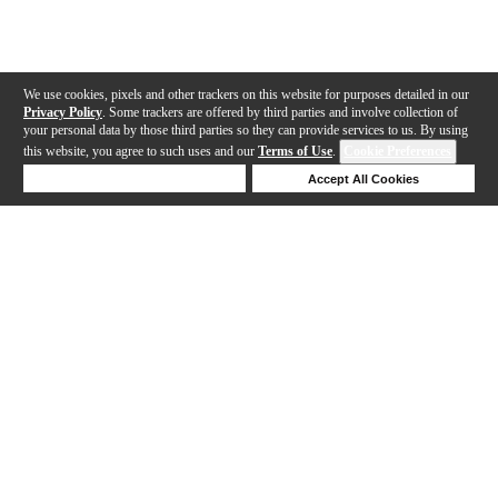
We use cookies, pixels and other trackers on this website for purposes detailed in our
Privacy Policy
. Some trackers are offered by third parties and involve collection of
your personal data by those third parties so they can provide services to us. By using
this website, you agree to such uses and our
Terms of Use
.
Cookie Preferences
Deny Cookies
Accept All Cookies
Help