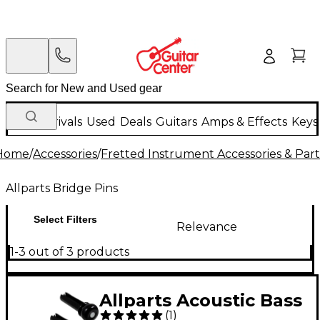
New Arrivals
Used
Deals
Guitars
Amps & Effects
Keys
Home
/
Accessories
/
Fretted Instrument Accessories & Part
Allparts Bridge Pins
Select Filters
Relevance
1-3 out of 3 products
Allparts Acoustic Bass
(
1
)