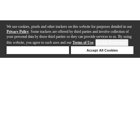
We use cookies, pixels and other trackers on this website for purposes detailed in our
Privacy Policy
. Some trackers are offered by third parties and involve collection of
your personal data by those third parties so they can provide services to us. By using
this website, you agree to such uses and our
Terms of Use
.
Cookie Preferences
Deny Cookies
Accept All Cookies
Help