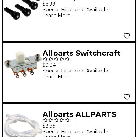
Bridge Pins Black
$6.99
Special Financing Available
Learn More
Allparts Switchcraft
On-On Slide Switch for
$9.34
Jazzmaster and
Special Financing Available
Learn More
Jaguar
Allparts ALLPARTS
GS0330-000 1FT
$3.99
SURGICAL TUBING
Special Financing Available