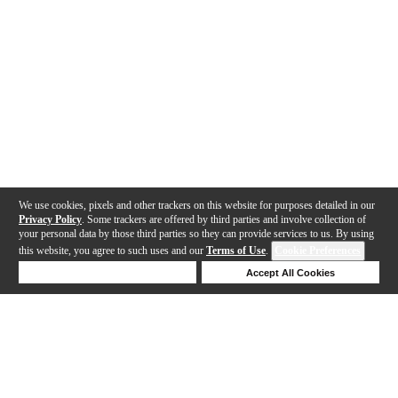
We use cookies, pixels and other trackers on this website for purposes detailed in our
Privacy Policy
. Some trackers are offered by third parties and involve collection of
your personal data by those third parties so they can provide services to us. By using
this website, you agree to such uses and our
Terms of Use
.
Cookie Preferences
Deny Cookies
Accept All Cookies
Help