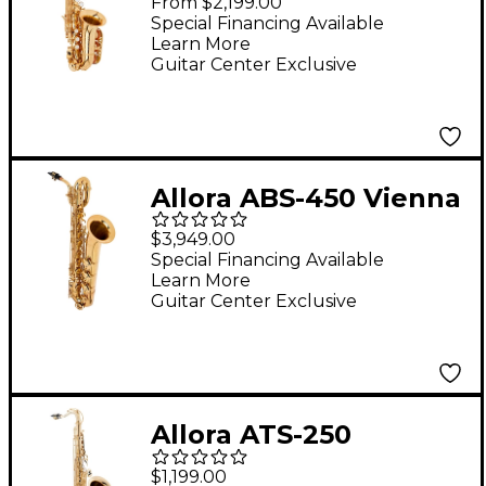
From $2,199.00
Sax Lacquer Lacquer
Special Financing Available
Learn More
Keys
Guitar Center Exclusive
Allora ABS-450 Vienna
Series Baritone
$3,949.00
Saxophone Lacquer
Special Financing Available
Learn More
Lacquer Keys
Guitar Center Exclusive
Allora ATS-250
Student Series Tenor
$1,199.00