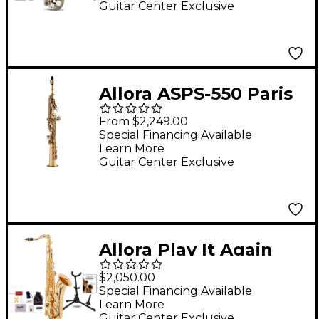
Guitar Center Exclusive
Allora ASPS-550 Paris
Series Straight
From $2,249.00
Soprano Sax Antique
Special Financing Available
Learn More
Matte Antique Matte
Guitar Center Exclusive
Keys
Allora Play It Again
Deluxe Tenor
$2,050.00
Saxophone Kit
Special Financing Available
Learn More
Guitar Center Exclusive