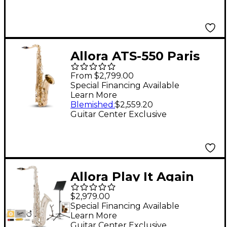
Allora ATS-550 Paris
Series Tenor
From $2,799.00
Saxophone Lacquer
Special Financing Available
Learn More
Lacquer Keys
Blemished
:
$2,559.20
Guitar Center Exclusive
Allora Play It Again
Silver Supreme Tenor
$2,979.00
Saxophone Kit
Special Financing Available
Learn More
Guitar Center Exclusive