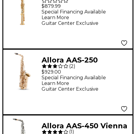
Student Series
$879.99
Soprano Sax Lacquer
Special Financing Available
Learn More
Lacquer Keys
Guitar Center Exclusive
Allora AAS-250
(
2
)
Student Series Alto
$929.00
Saxophone Lacquer
Special Financing Available
Learn More
Guitar Center Exclusive
Allora AAS-450 Vienna
(
1
)