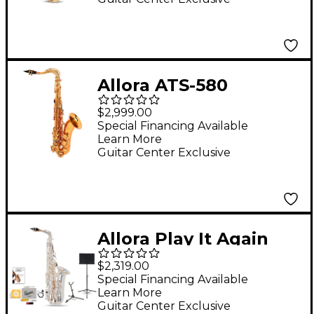
Allora ATS-580
Chicago Series Tenor
$2,999.00
Saxophone Dark Gold
Special Financing Available
Learn More
Lacquer Dark Gold
Guitar Center Exclusive
Lacquer Keys
Allora Play It Again
Silver Supreme Alto
$2,319.00
Saxophone Kit
Special Financing Available
Learn More
Guitar Center Exclusive