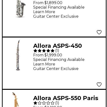
Series Alto Saxophone
From $1,899.00
Black Nickel Body
Special Financing Available
Learn More
Silver Keys
Guitar Center Exclusive
Allora ASPS-450
(
1
)
Vienna Series Straight
From $1,999.00
Soprano Sax Black
Special Financing Available
Learn More
Nickel Body Silver
Guitar Center Exclusive
Keys
Allora ASPS-550 Paris
(
1
)
Series Curved Soprano