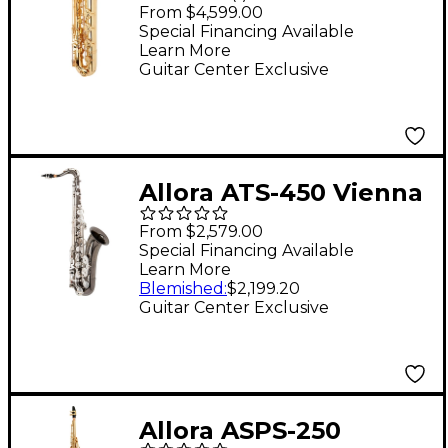
Series Baritone
From $4,599.00
Saxophone Lacquer
Special Financing Available
Learn More
Lacquer Keys
Guitar Center Exclusive
Allora ATS-450 Vienna
Series Tenor
From $2,579.00
Saxophone Black
Special Financing Available
Learn More
Nickel Body Silver
Blemished
:
$2,199.20
Keys
Guitar Center Exclusive
Allora ASPS-250