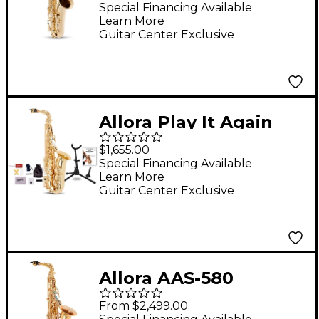
Saxophone Lacquer
Special Financing Available
Learn More
Guitar Center Exclusive
Allora Play It Again
Deluxe Alto
$1,655.00
Saxophone Kit
Special Financing Available
Learn More
Guitar Center Exclusive
Allora AAS-580
Chicago Series Alto
From $2,499.00