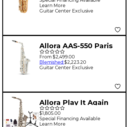
Saxophone Un-
Special Financing Available
Learn More
Lacquered
Guitar Center Exclusive
Unlacquered Keys
Allora AAS-550 Paris
Series Alto Saxophone
From $2,499.00
Silver Plated
Blemished
:
$2,223.20
Guitar Center Exclusive
Allora Play It Again
Midnight Deluxe Alto
$1,805.00
Saxophone Kit
Special Financing Available
Learn More