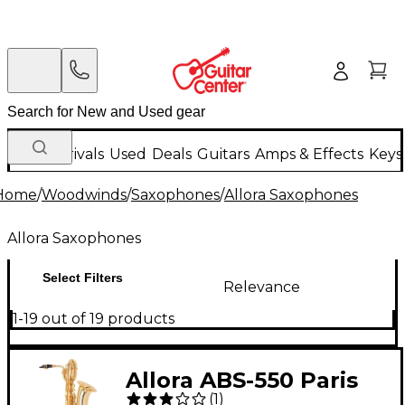
New Arrivals
Used
Deals
Guitars
Amps & Effects
Keys
Home
/
Woodwinds
/
Saxophones
/
Allora Saxophones
Allora Saxophones
Select Filters
Relevance
1-19 out of 19 products
Allora ABS-550 Paris
(
1
)