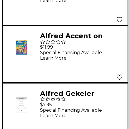
Learn More
Alfred Accent on
Achievement, Book 1 -
$11.99
Oboe
Special Financing Available
Learn More
Alfred Gekeler
Method for Oboe
$7.95
Book II
Special Financing Available
Learn More