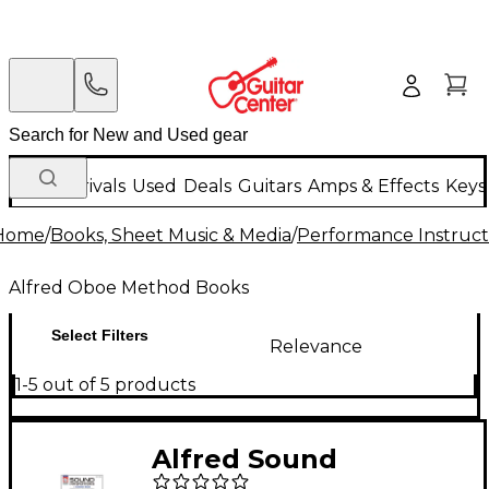
New Arrivals
Used
Deals
Guitars
Amps & Effects
Keys
Home
/
Books, Sheet Music & Media
/
Performance Instruct
Alfred Oboe Method Books
Select Filters
Relevance
1-5 out of 5 products
Alfred Sound