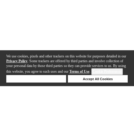
We use cookies, pixels and other trackers on this website for purposes detailed in our
Privacy Policy
. Some trackers are offered by third parties and involve collection of
your personal data by those third parties so they can provide services to us. By using
this website, you agree to such uses and our
Terms of Use
.
Cookie Preferences
Deny Cookies
Accept All Cookies
Help