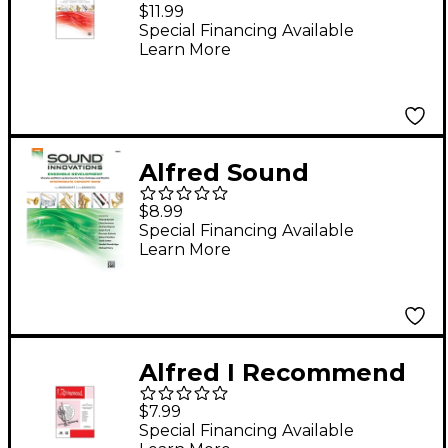
Innovations for
$11.99
Concert Band Book 2
Special Financing Available
Learn More
Oboe
Alfred Sound
Innovations Concert
$8.99
Band Ensemble
Special Financing Available
Learn More
Development Oboe
Book
Alfred I Recommend
Oboe
$7.99
Special Financing Available