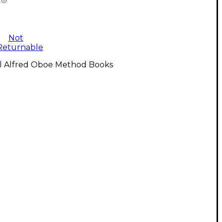
Not
Returnable
ll Alfred Oboe Method Books