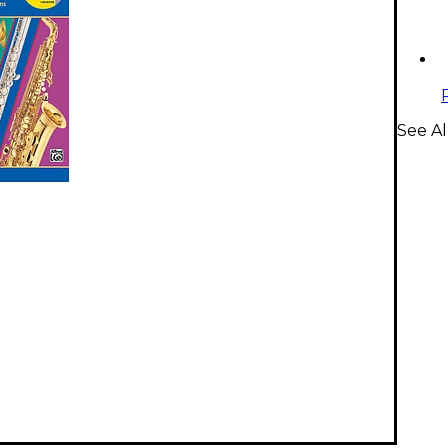
See A