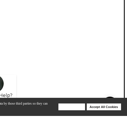
Help?
ta by those third parties so they can
Deny Cookies
Accept All Cookies
Help