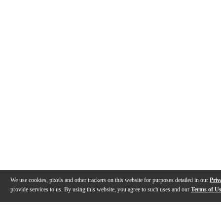
We use cookies, pixels and other trackers on this website for purposes detailed in our
Priv
provide services to us. By using this website, you agree to such uses and our
Terms of U