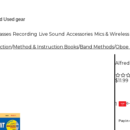
asses
Recording
Live Sound
Accessories
Mics & Wireless
ction
/
Method & Instruction Books
/
Band Methods
/
Oboe 
Alfred
$11.99
6-
1
GEAR
CARD
Pay in