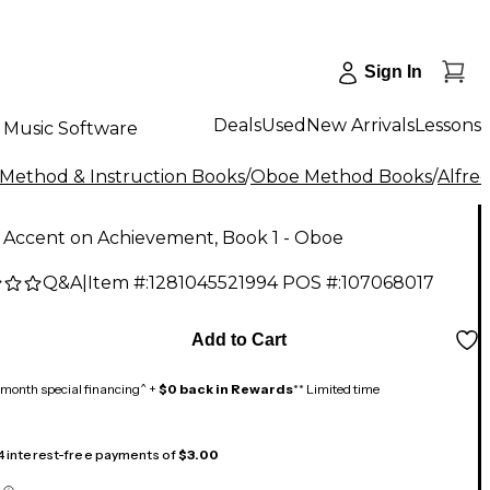
Sign In
Deals
Used
New Arrivals
Lessons
Music Software
Method & Instruction Books
/
Oboe Method Books
/
Alfre
 Accent on Achievement, Book 1 - Oboe
Q&A
|
Item #:
1281045521994
POS #:
107068017
Add to Cart
month special financing^ +
$0 back in Rewards
** Limited time
 4 interest-free payments of
$3.00