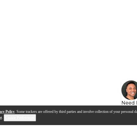
Need 
acy Policy
. Some trackers are offered by third parties and involve collection of your personal da
se
.
Cookie Preferences