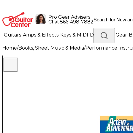
Pro Gear Advisers
•
866-498-7882
Chat
Guitars
Amps & Effects
Keys & MIDI
Drums
DJ Gear
B
Home
/
Books, Sheet Music & Media
/
Performance Instru
Lighting
Band & Orchestra
Platinum Gear